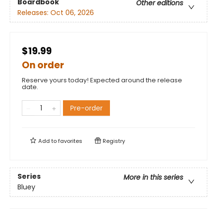
Boardbook
Other editions
Releases:
Oct 06, 2026
$19.99
On order
Reserve yours today! Expected around the release
date.
Pre-order
Add to
favorites
Registry
Series
More in this series
Bluey