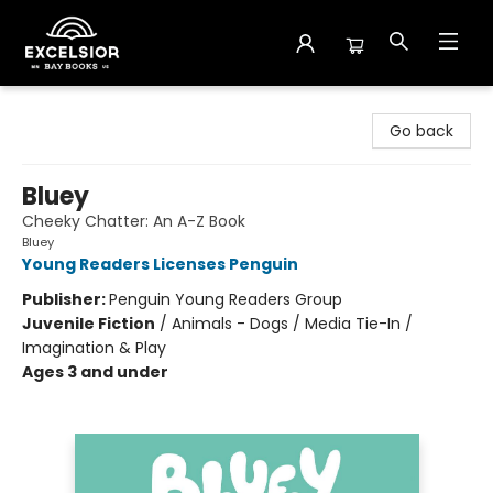
Excelsior Bay Books
Go back
Bluey
Cheeky Chatter: An A-Z Book
Bluey
Young Readers Licenses Penguin
Publisher:
Penguin Young Readers Group
Juvenile Fiction
/
Animals - Dogs / Media Tie-In /
Imagination & Play
Ages 3 and under