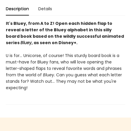
Description
Details
It's Bluey, from A to Z! Open each hidden flap to
reveal a letter of the Bluey alphabet in this silly
board book based on the wildly successful animated
series
Bluey
, as seen on Disney+.
U is for... Unicorse, of course! This sturdy board book is a
must-have for Bluey fans, who will love opening the
letter-shaped flaps to reveal favorite words and phrases
from the world of
Bluey.
Can you guess what each letter
stands for? Watch out... They may not be what you're
expecting!