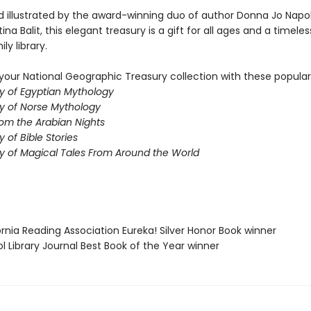
d illustrated by the award-winning duo of author Donna Jo Napol
tina Balit, this elegant treasury is a gift for all ages and a timeles
ly library.
our National Geographic Treasury collection with these popular t
y of Egyptian Mythology
y of Norse Mythology
rom the Arabian Nights
 of Bible Stories
y of Magical Tales From Around the World
fornia Reading Association Eureka! Silver Honor Book winner
ol Library Journal Best Book of the Year winner