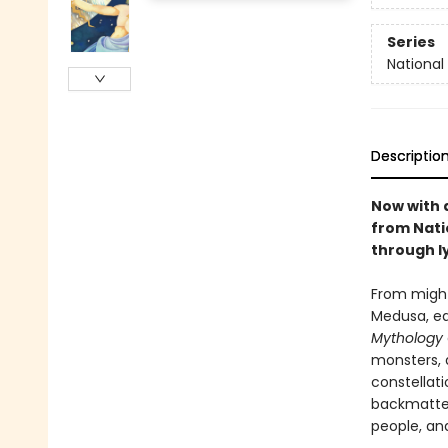
Series
National
Descriptio
Now with 
from Nati
through ly
From might
Medusa, ea
Mythology
monsters, 
constellati
backmatter
people, an