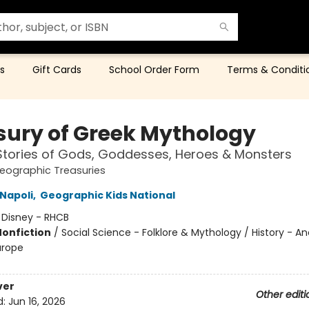
s
Gift Cards
School Order Form
Terms & Conditi
sury of Greek Mythology
Stories of Gods, Goddesses, Heroes & Monsters
eographic Treasuries
Napoli
,
Geographic Kids National
:
Disney - RHCB
Nonfiction
/
Social Science - Folklore & Mythology / History - An
urope
ver
Other editi
d:
Jun 16, 2026