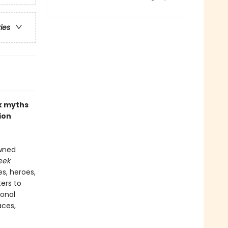
ries
ek myths
ion
owned
eek
s, heroes,
ers to
ional
aces,