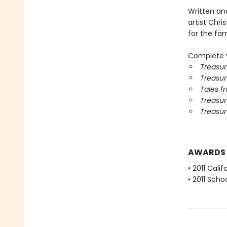
Written an
artist Chris
for the fami
Complete y
Treasur
Treasur
Tales f
Treasury
Treasur
AWARDS
• 2011 Cali
• 2011 Scho