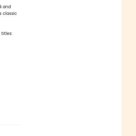
i and
s classic
itles: