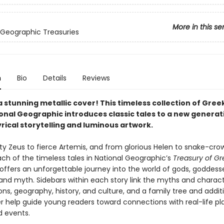
More in this se
 Geographic Treasuries
n
Bio
Details
Reviews
a stunning metallic cover! This timeless collection of Gre
onal Geographic introduces classic tales to a new generat
rical storytelling and luminous artwork.
y Zeus to fierce Artemis, and from glorious Helen to snake-cr
ch of the timeless tales in National Geographic’s
Treasury of Gr
offers an unforgettable journey into the world of gods, goddesse
and myth. Sidebars within each story link the myths and charact
ons, geography, history, and culture, and a family tree and addit
 help guide young readers toward connections with real-life pl
d events.