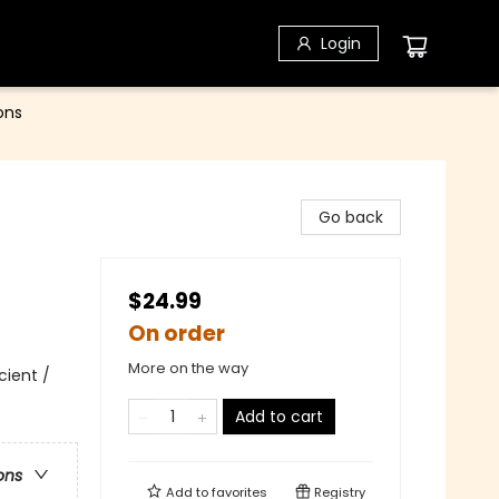
Login
ons
Go back
$24.99
On order
More on the way
cient /
Add to cart
ons
Add to
favorites
Registry