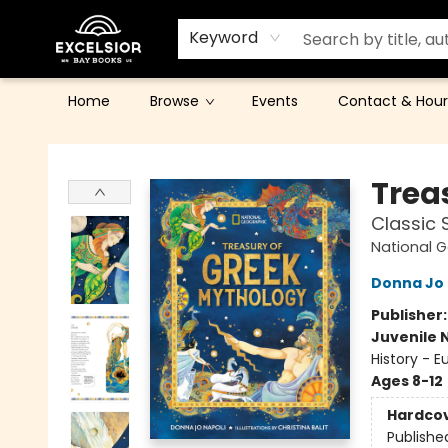
Keyword
Home
Browse
Events
Contact & Hour
Excelsior Bay Books
Trea
Classic 
National G
Donna Jo 
Publisher
Juvenile 
History - E
Ages 8-12
Hardco
Publishe