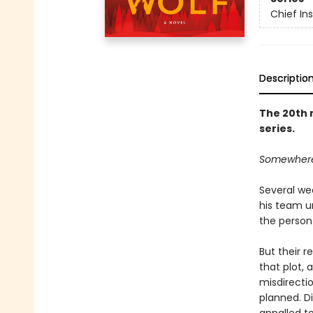
Chief I
Descriptio
The 20th 
series.
Somewhere o
Several we
his team u
the person 
But their r
that plot, 
misdirecti
planned. Di