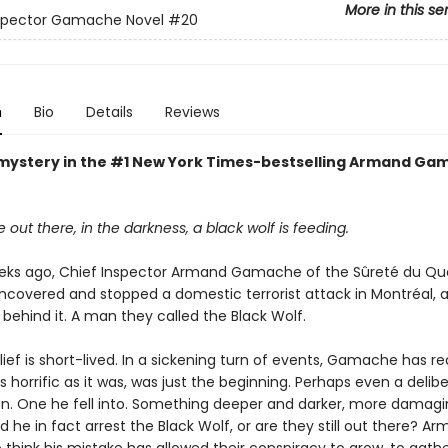
More in this se
nspector Gamache Novel
#20
n
Bio
Details
Reviews
mystery in the #1 New York Times-bestselling Armand Ga
ut there, in the darkness, a black wolf is feeding.
eks ago, Chief Inspector Armand Gamache of the Sûreté du Q
ncovered and stopped a domestic terrorist attack in Montréal, a
behind it. A man they called the Black Wolf.
elief is short-lived. In a sickening turn of events, Gamache has re
as horrific as it was, was just the beginning. Perhaps even a delib
on. One he fell into. Something deeper and darker, more damagin
d he in fact arrest the Black Wolf, or are they still out there? Ar