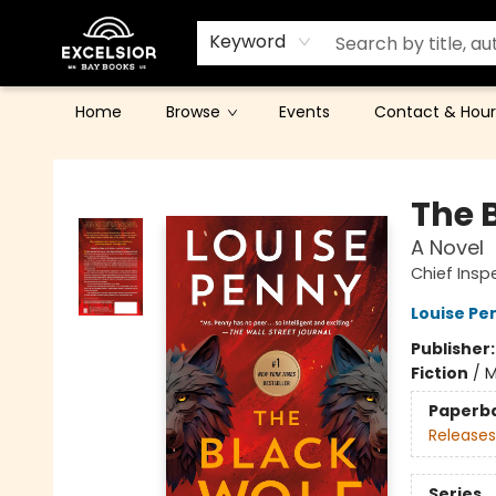
Keyword
Home
Browse
Events
Contact & Hour
Excelsior Bay Books
The 
A Novel
Chief Ins
Louise Pe
Publisher
Fiction
/
M
Paperb
Releases
Series