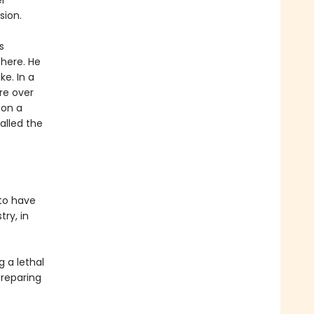
er
sion.
s
there. He
e. In a
re over
 on a
alled the
 to have
try, in
g a lethal
preparing