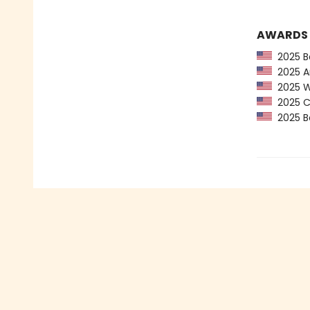
AWARDS
2025 Ba
2025 Am
2025 Wa
2025 CP
2025 Bo