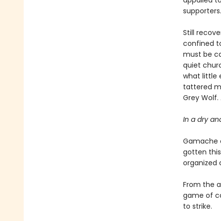
appalled to
supporters
Still recov
confined to
must be car
quiet chur
what littl
tattered m
Grey Wolf.
In a dry an
Gamache an
gotten this
organized 
From the ap
game of ca
to strike.