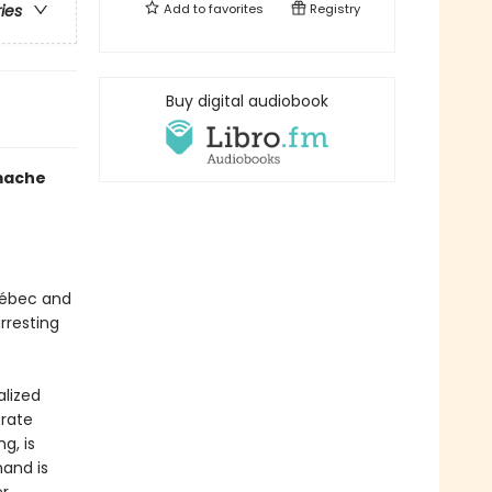
Add to
favorites
Registry
ries
Buy digital audiobook
mache
uébec and
rresting
alized
erate
g, is
mand is