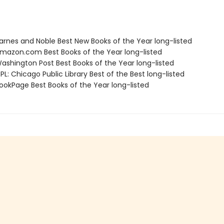
rnes and Noble Best New Books of the Year long-listed
azon.com Best Books of the Year long-listed
shington Post Best Books of the Year long-listed
L: Chicago Public Library Best of the Best long-listed
okPage Best Books of the Year long-listed