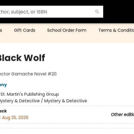
s
Gift Cards
School Order Form
Terms & Conditi
Black Wolf
pector Gamache Novel #20
nny
:
St. Martin's Publishing Group
ystery & Detective / Mystery & Detective
ack
Other editi
:
Aug 25, 2026