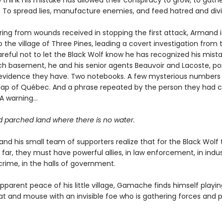
 think his mistake has allowed their conspiracy to grow, to gath
. To spread lies, manufacture enemies, and feed hatred and divi
ering from wounds received in stopping the first attack, Armand i
 the village of Three Pines, leading a covert investigation from 
eful not to let the Black Wolf know he has recognized his mistak
ch basement, he and his senior agents Beauvoir and Lacoste, po
e evidence they have. Two notebooks. A few mysterious numbers
ap of Québec. And a phrase repeated by the person they had c
 A warning…
d parched land where there is no water.
d his small team of supporters realize that for the Black Wolf
 far, they must have powerful allies, in law enforcement, in indus
crime, in the halls of government.
parent peace of his little village, Gamache finds himself playin
t and mouse with an invisible foe who is gathering forces and 