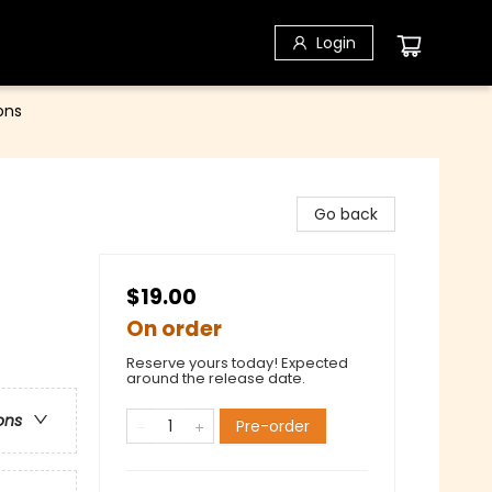
Login
ons
Go back
$19.00
On order
Reserve yours today! Expected
around the release date.
ons
Pre-order