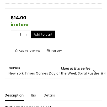
$14.00
in store
Add to cart
Add to
favorites
Registry
Series
More in this series
New York Times Games Day of the Week Spiral Puzzles
#4
Description
Bio
Details