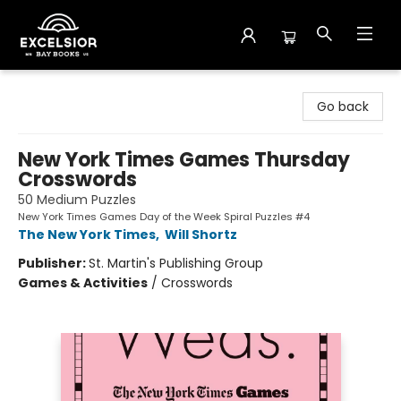
Excelsior Bay Books
Go back
New York Times Games Thursday
Crosswords
50 Medium Puzzles
New York Times Games Day of the Week Spiral Puzzles #4
The New York Times
,
Will Shortz
Publisher:
St. Martin's Publishing Group
Games & Activities
/
Crosswords