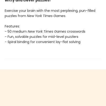
Witty and clever puzzles!
Exercise your brain with the most perplexing, pun-filled
puzzles from
New York Times Games
.
Features:
- 50 medium
New York Times Games
crosswords
- Fun, solvable puzzles for mid-level puzzlers
- Spiral binding for convenient lay-flat solving