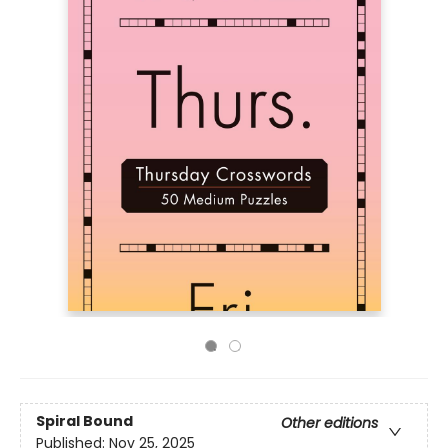
Spiral Bound
Other editions
Published:
Nov 25, 2025