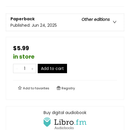
Paperback
Other editions
Published:
Jun 24, 2025
$5.99
in store
Add to cart
Add to
favorites
Registry
Buy digital audiobook