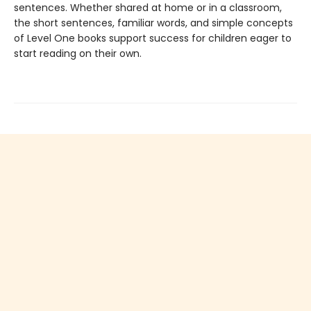
sentences. Whether shared at home or in a classroom,
the short sentences, familiar words, and simple concepts
of Level One books support success for children eager to
start reading on their own.