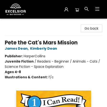
Excelsior Bay Books
Go back
Pete the Cat's Mars Mission
James Dean
,
Kimberly Dean
Publisher:
HarperCollins
Juvenile Fiction
/
Readers - Beginner / Animals - Cats /
Science Fiction - Space Exploration
Ages 4-8
Illustrations & Content:
f/c