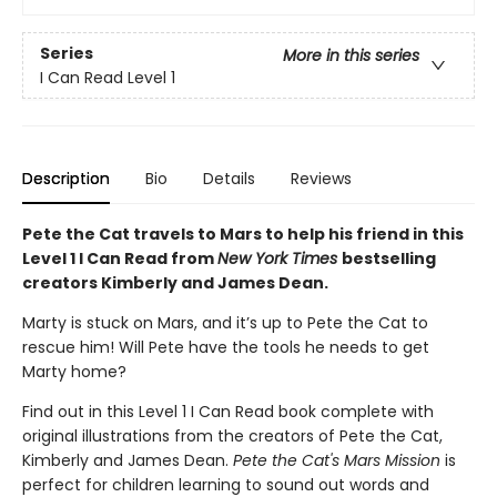
Series
More in this series
I Can Read Level 1
Description
Bio
Details
Reviews
Pete the Cat travels to Mars to help his friend in this
Level 1 I Can Read from
New York Times
bestselling
creators Kimberly and James Dean.
Marty is stuck on Mars, and it’s up to Pete the Cat to
rescue him! Will Pete have the tools he needs to get
Marty home?
Find out in this Level 1 I Can Read book complete with
original illustrations from the creators of Pete the Cat,
Kimberly and James Dean.
Pete the Cat's Mars Mission
is
perfect for children learning to sound out words and