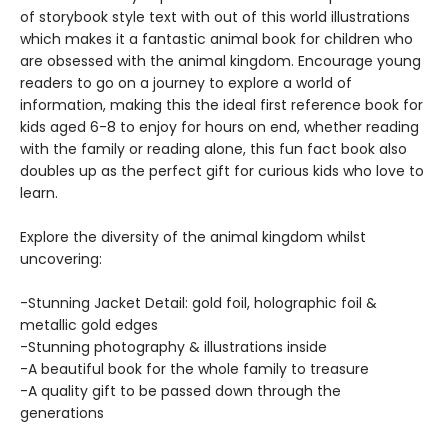
of storybook style text with out of this world illustrations
which makes it a fantastic animal book for children who
are obsessed with the animal kingdom. Encourage young
readers to go on a journey to explore a world of
information, making this the ideal first reference book for
kids aged 6-8 to enjoy for hours on end, whether reading
with the family or reading alone, this fun fact book also
doubles up as the perfect gift for curious kids who love to
learn.
Explore the diversity of the animal kingdom whilst
uncovering:
-Stunning Jacket Detail: gold foil, holographic foil &
metallic gold edges
-Stunning photography & illustrations inside
-A beautiful book for the whole family to treasure
-A quality gift to be passed down through the
generations