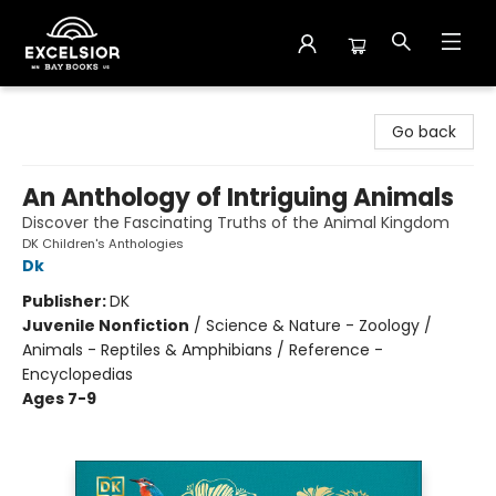
Excelsior Bay Books
Go back
An Anthology of Intriguing Animals
Discover the Fascinating Truths of the Animal Kingdom
DK Children's Anthologies
Dk
Publisher:
DK
Juvenile Nonfiction
/
Science & Nature - Zoology /
Animals - Reptiles & Amphibians / Reference -
Encyclopedias
Ages 7-9