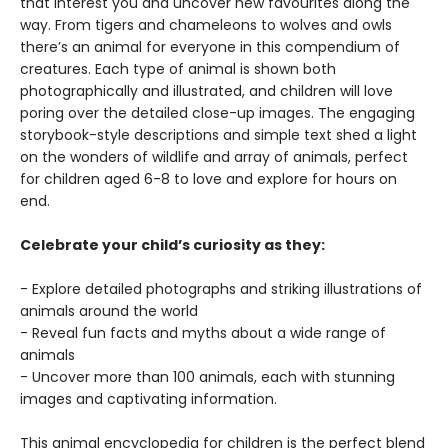
that interest you and uncover new favourites along the
way. From tigers and chameleons to wolves and owls
there’s an animal for everyone in this compendium of
creatures. Each type of animal is shown both
photographically and illustrated, and children will love
poring over the detailed close-up images. The engaging
storybook-style descriptions and simple text shed a light
on the wonders of wildlife and array of animals, perfect
for children aged 6-8 to love and explore for hours on
end.
Celebrate your child’s curiosity as they:
- Explore detailed photographs and striking illustrations of
animals around the world
- Reveal fun facts and myths about a wide range of
animals
- Uncover more than 100 animals, each with stunning
images and captivating information.
This animal encyclopedia for children is the perfect blend