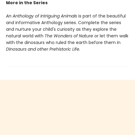
More in the Series
An Anthology of Intriguing Animals
is part of the beautiful
and informative Anthology series. Complete the series
and nurture your child's curiosity as they explore the
natural world with
The Wonders of Nature
or let them walk
with the dinosaurs who ruled the earth before them in
Dinosaurs and other Prehistoric Life.