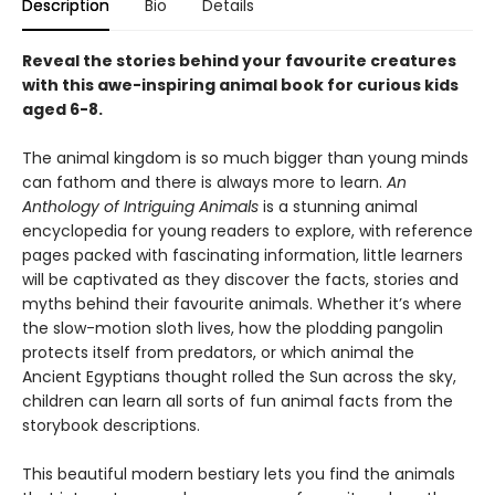
Description
Bio
Details
Reveal the stories behind your favourite creatures
with this awe-inspiring animal book for curious kids
aged 6-8.
The animal kingdom is so much bigger than young minds
can fathom and there is always more to learn.
An
Anthology of Intriguing Animals
is a stunning animal
encyclopedia for young readers to explore, with reference
pages packed with fascinating information, little learners
will be captivated as they discover the facts, stories and
myths behind their favourite animals. Whether it’s where
the slow-motion sloth lives, how the plodding pangolin
protects itself from predators, or which animal the
Ancient Egyptians thought rolled the Sun across the sky,
children can learn all sorts of fun animal facts from the
storybook descriptions.
This beautiful modern bestiary lets you find the animals