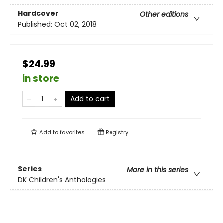
Hardcover
Other editions
Published:
Oct 02, 2018
$24.99
in store
Add to cart
Add to
favorites
Registry
Series
More in this series
DK Children's Anthologies