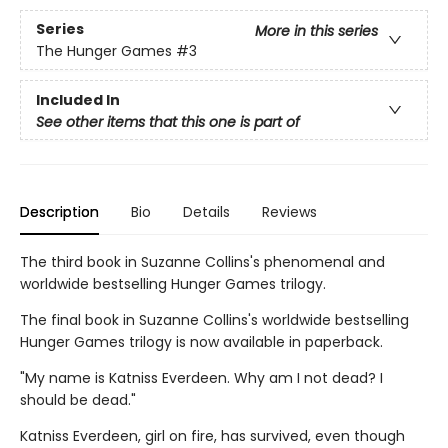
Series
More in this series
The Hunger Games
#3
Included In
See other items that this one is part of
Description
Bio
Details
Reviews
The third book in Suzanne Collins's phenomenal and
worldwide bestselling Hunger Games trilogy.
The final book in Suzanne Collins's worldwide bestselling
Hunger Games trilogy is now available in paperback.
"My name is Katniss Everdeen. Why am I not dead? I
should be dead."
Katniss Everdeen, girl on fire, has survived, even though