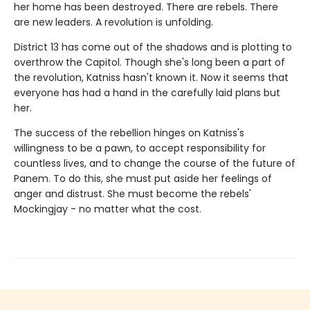
her home has been destroyed. There are rebels. There
are new leaders. A revolution is unfolding.
District 13 has come out of the shadows and is plotting to
overthrow the Capitol. Though she's long been a part of
the revolution, Katniss hasn't known it. Now it seems that
everyone has had a hand in the carefully laid plans but
her.
The success of the rebellion hinges on Katniss's
willingness to be a pawn, to accept responsibility for
countless lives, and to change the course of the future of
Panem. To do this, she must put aside her feelings of
anger and distrust. She must become the rebels'
Mockingjay - no matter what the cost.