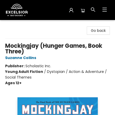
Excelsior Bay Books
Go back
Mockingjay (Hunger Games, Book
Three)
Suzanne Collins
Publisher:
Scholastic Inc.
Young Adult Fiction
/
Dystopian / Action & Adventure /
Social Themes
Ages 12+