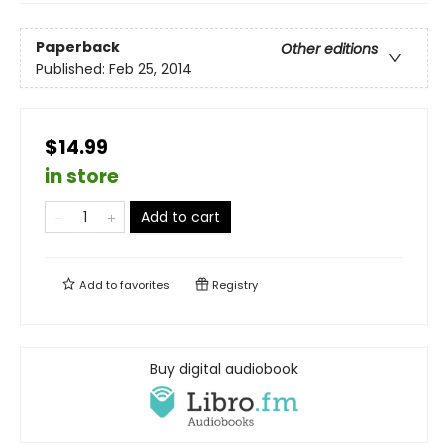
Paperback
Other editions
Published:
Feb 25, 2014
$14.99
in store
Add to cart
Add to
favorites
Registry
Buy digital audiobook