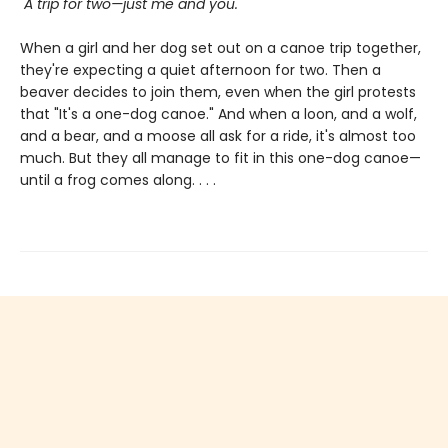
"A trip for two—just me and you."
When a girl and her dog set out on a canoe trip together,
they're expecting a quiet afternoon for two. Then a
beaver decides to join them, even when the girl protests
that "It's a one-dog canoe." And when a loon, and a wolf,
and a bear, and a moose all ask for a ride, it's almost too
much. But they all manage to fit in this one-dog canoe—
until a frog comes along. . . .