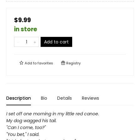
$9.99
in store
Add to cart
Add to
favorites
Registry
Description
Bio
Details
Reviews
I set off one morning in my little red canoe.
My dog wagged his tail.
"Can I come, too?"
"You bet," I said.