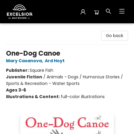
Excelsior Bay Books
Go back
One-Dog Canoe
Mary Casanova
,
Ard Hoyt
Publisher:
Square Fish
Juvenile Fiction
/
Animals - Dogs / Humorous Stories /
Sports & Recreation - Water Sports
Ages 3-6
Illustrations & Content:
full-color illustrations