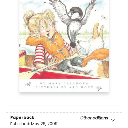
Paperback
Other editions
Published:
May 26, 2009