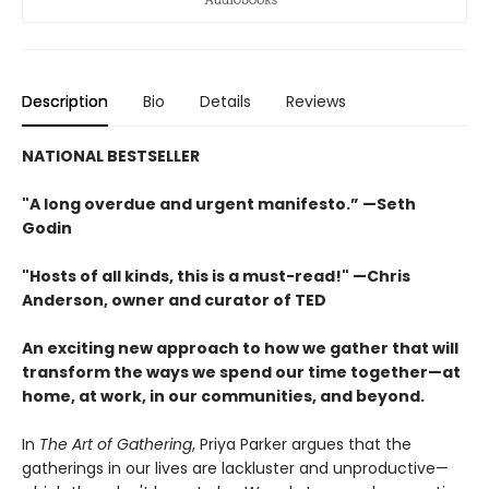
Description
Bio
Details
Reviews
NATIONAL BESTSELLER
"A long overdue and urgent manifesto.” —Seth
Godin
"Hosts of all kinds, this is a must-read!" —Chris
Anderson, owner and curator of TED
An exciting new approach to how we gather that will
transform the ways we spend our time together—at
home, at work, in our communities, and beyond.
In
The Art of Gathering
, Priya Parker argues that the
gatherings in our lives are lackluster and unproductive—