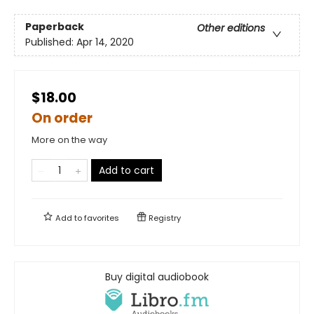
Paperback
Other editions
Published:
Apr 14, 2020
$18.00
On order
More on the way
Add to cart
Add to
favorites
Registry
Buy digital audiobook