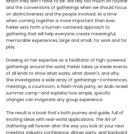
which they don't have to be. We rely too much on routine
and the conventions of gatherings when we should focus
on distinctiveness and the people involved. At a time
when coming together is more important than ever,
Parker sets forth a human-centered approach to
gathering that will help everyone create meaningful,
memorable experiences, large and small, for work and for
play.
Drawing on her expertise as a facilitator of high-powered
gatherings around the world, Parker takes us inside events
of all kinds to show what works, what doesn't, and why.
She investigates a wide array of gatherings—conferences,
meetings, a courtroom, a flash-mob party, an Arab-Israeli
summer camp—and explains how simple, specific
changes can invigorate any group experience.
The result is a book that's both journey and guide, full of
exciting ideas with real-world applications.
The Art of
Gathering
will forever alter the way you look at your next
meeting, industry conference, dinner party, and backyard