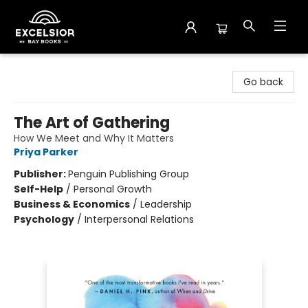
Excelsior Bay Books
Go back
The Art of Gathering
How We Meet and Why It Matters
Priya Parker
Publisher:
Penguin Publishing Group
Self-Help
/
Personal Growth
Business & Economics
/
Leadership
Psychology
/
Interpersonal Relations