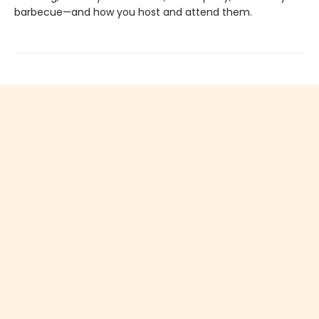
barbecue—and how you host and attend them.