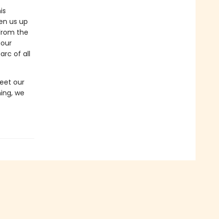
is
en us up
 From the
 our
rc of all
eet our
ing, we