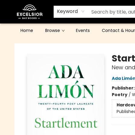
Keyword
Home
Browse
Events
Contact & Hour
Excelsior Bay Books
Star
New and
Ada Limó
Publisher
Poetry
/
W
Hardco
Publishe