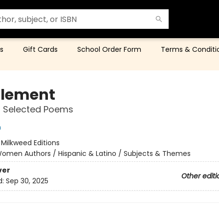
s
Gift Cards
School Order Form
Terms & Conditi
tlement
 Selected Poems
n
:
Milkweed Editions
omen Authors / Hispanic & Latino / Subjects & Themes
ver
Other editi
d:
Sep 30, 2025