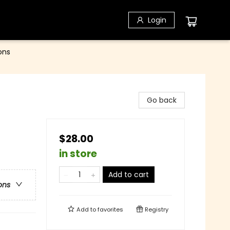
Login
ons
Go back
$28.00
in store
Add to cart
ons
Add to
favorites
Registry