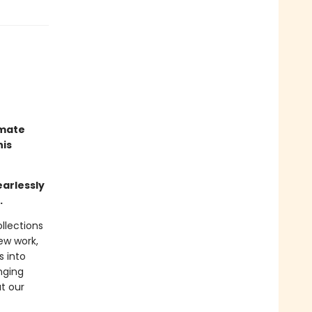
imate
his
earlessly
.
llections
new work,
s into
nging
t our