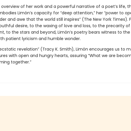
 overview of her work and a powerful narrative of a poet’s life, th
mbodies Limón’s capacity for “deep attention,” her “power to op
er and awe that the world still inspires” (The New York Times).
uthful desire, to the waxing of love and loss, to the precarity of
, to the stars and beyond, Limón’s poetry bears witness to the a
th patient lyricism and humble wonder.
 ecstatic revelation” (Tracy K. Smith), Limón encourages us to m
ures with open and hungry hearts, assuring “What we are becom
ming together.”