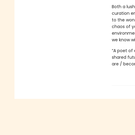
Both a lush
curation e
to the wond
chaos of yo
environment
we know wi
“A poet of
shared fut
are / beco