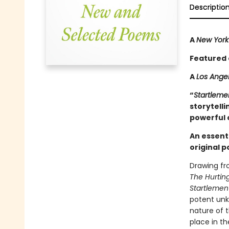
Descriptio
A
New York
Featured 
A
Los Ange
“
Startleme
storytelli
powerful c
An essent
original p
Drawing fr
The Hurtin
Startlemen
potent unk
nature of 
place in th