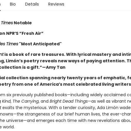
n
Bio
Details
Reviews
 Times
Notable
on NPR’S “Fresh Air”
les Times
"Most Anticipated"
nt
is a book of rare treasures. With lyrical mastery and int
ng, Limón’s poetry reveals new ways of paying attention. T
ollection is a gift.”—Amy Tan
ial collection spanning nearly twenty years of emphatic, f
oetry from one of America’s most celebrated living writers
om six previously published books—including widely acclaimed co
g Kind
,
The Carrying
, and
Bright Dead Things
—as well as vibrant 
t
exalts the mysterious. With a tender curiosity, Ada Limón wade
nowns—the strangeness of our brief human lives, the ever-cha
the universe—and emerges each time with new revelations abou
e world.