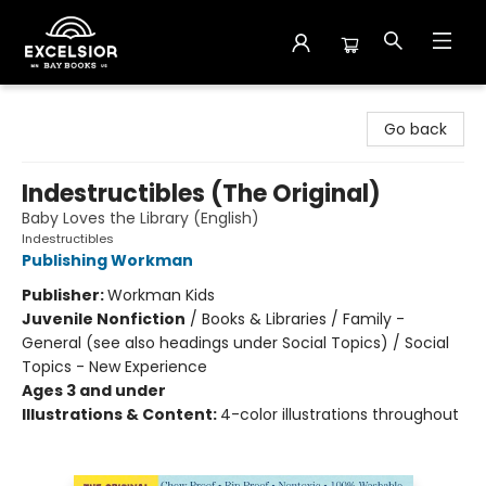
Excelsior Bay Books
Go back
Indestructibles (The Original)
Baby Loves the Library (English)
Indestructibles
Publishing Workman
Publisher:
Workman Kids
Juvenile Nonfiction
/
Books & Libraries / Family -
General (see also headings under Social Topics) / Social
Topics - New Experience
Ages 3 and under
Illustrations & Content:
4-color illustrations throughout