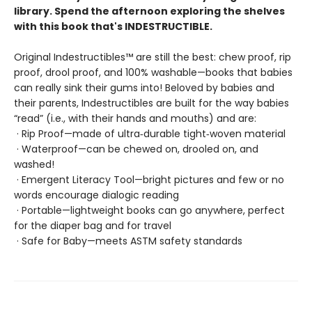
library. Spend the afternoon exploring the shelves
with this book that's INDESTRUCTIBLE.
Original Indestructibles™ are still the best: chew proof, rip
proof, drool proof, and 100% washable—books that babies
can really sink their gums into! Beloved by babies and
their parents, Indestructibles are built for the way babies
“read” (i.e., with their hands and mouths) and are:
· Rip Proof—made of ultra‑durable tight‑woven material
· Waterproof—can be chewed on, drooled on, and
washed!
· Emergent Literacy Tool—bright pictures and few or no
words encourage dialogic reading
· Portable—lightweight books can go anywhere, perfect
for the diaper bag and for travel
· Safe for Baby—meets ASTM safety standards