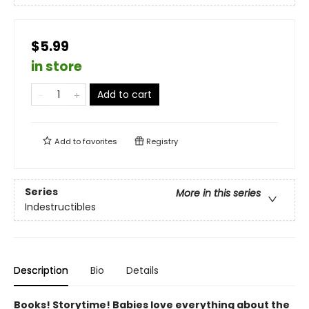
$5.99
in store
Add to cart
Add to
favorites
Registry
Series
More in this series
Indestructibles
Description
Bio
Details
Books! Storytime! Babies love everything about the