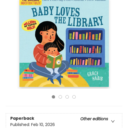
Paperback
Other editions
Published:
Feb 10, 2026