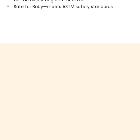
Safe for Baby—meets ASTM safety standards