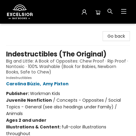
Excelsior Bay Books
Go back
Indestructibles (The Original)
Big and Little: A Book of Opposites: Chew Proof · Rip Proof ·
Nontoxic · 100% Washable (Book for Babies, Newborn
Books, Safe to Chew)
Indestructibles
Carolina Búzio
,
Amy Pixton
Publisher:
Workman Kids
Juvenile Nonfiction
/
Concepts - Opposites / Social
Topics - General (see also headings under Family) /
Animals
Ages 2 and under
Illustrations & Content:
full-color illustrations
throughout