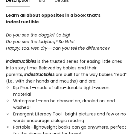
Description
Bio
Details
Learn all about opposites in a book that’s
indestructible.
Do you see the doggie? So big!
Do you see the ladybug? So little!
Happy, sad, wet, dry––can you tell the difference?
Indestructibles
is the trusted series for easing little ones
into story time. Beloved by babies and their
parents,
Indestructibles
are built for the way babies “read”
(i.e., with their hands and mouths) and are:
Rip Proof—made of ultra-durable tight-woven
material
Waterproof—can be chewed on, drooled on, and
washed!
Emergent Literacy Tool—bright pictures and few or no
words encourage dialogic reading
Portable—lightweight books can go anywhere, perfect
for the diaper bag and for travel