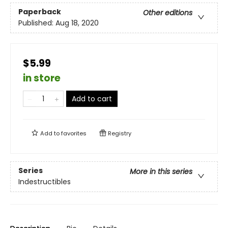
Paperback
Other editions
Published:
Aug 18, 2020
$5.99
in store
Add to cart
Add to
favorites
Registry
Series
More in this series
Indestructibles