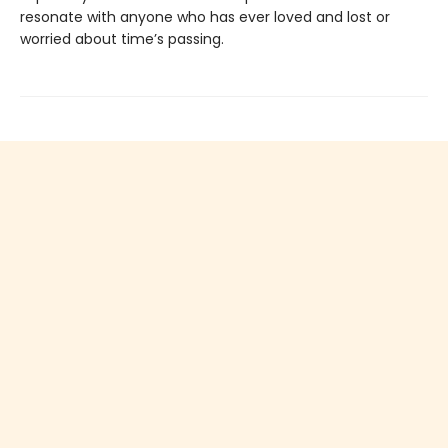
resonate with anyone who has ever loved and lost or
worried about time’s passing.