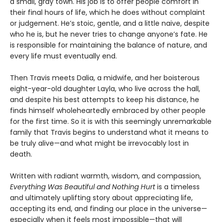
a small, gray town. His job is to offer people comfort in
their final hours of life, which he does without complaint
or judgement. He’s stoic, gentle, and a little naive, despite
who he is, but he never tries to change anyone’s fate. He
is responsible for maintaining the balance of nature, and
every life must eventually end.
Then Travis meets Dalia, a midwife, and her boisterous
eight-year-old daughter Layla, who live across the hall,
and despite his best attempts to keep his distance, he
finds himself wholeheartedly embraced by other people
for the first time. So it is with this seemingly unremarkable
family that Travis begins to understand what it means to
be truly alive—and what might be irrevocably lost in
death.
Written with radiant warmth, wisdom, and compassion,
Everything Was Beautiful and Nothing Hurt
is a timeless
and ultimately uplifting story about appreciating life,
accepting its end, and finding our place in the universe—
especially when it feels most impossible—that will