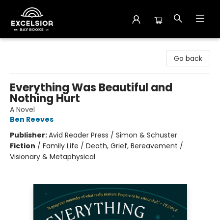
Excelsior Bay Books
Go back
Everything Was Beautiful and
Nothing Hurt
A Novel
Ben Reeves
Publisher:
Avid Reader Press / Simon & Schuster
Fiction
/
Family Life / Death, Grief, Bereavement /
Visionary & Metaphysical