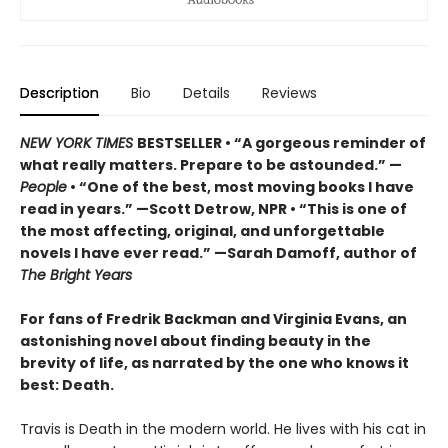
Description
Bio
Details
Reviews
NEW YORK TIMES
BESTSELLER • “A gorgeous reminder of
what really matters. Prepare to be astounded.” —
People
• “One of the best, most moving books I have
read in years.” —Scott Detrow, NPR • “This is one of
the most affecting, original, and unforgettable
novels I have ever read.” —Sarah Damoff, author of
The Bright Years
For fans of Fredrik Backman and Virginia Evans, an
astonishing novel about finding beauty in the
brevity of life, as narrated by the one who knows it
best: Death.
Travis is Death in the modern world. He lives with his cat in