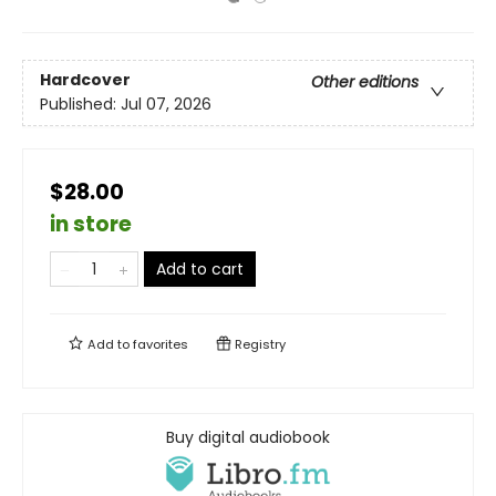
Hardcover
Other editions
Published:
Jul 07, 2026
$28.00
in store
Add to cart
Add to
favorites
Registry
Buy digital audiobook