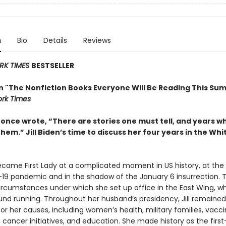
n
Bio
Details
Reviews
RK TIMES
BESTSELLER
in "The Nonfiction Books Everyone Will Be Reading This Su
rk Times
t once wrote, “There are stories one must tell, and years 
them.” Jill Biden’s time to discuss her four years in the Wh
became First Lady at a complicated moment in US history, at the
19 pandemic and in the shadow of the January 6 insurrection. 
ircumstances under which she set up office in the East Wing, w
und running. Throughout her husband’s presidency, Jill remained 
r her causes, including women’s health, military families, vacc
cancer initiatives, and education. She made history as the first-