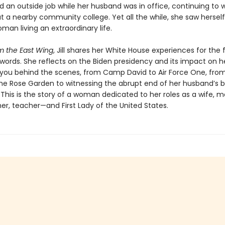
d an outside job while her husband was in office, continuing to 
t a nearby community college. Yet all the while, she saw herself
man living an extraordinary life.
m the East Wing
, Jill shares her White House experiences for the f
words. She reflects on the Biden presidency and its impact on he
 you behind the scenes, from Camp David to Air Force One, fro
the Rose Garden to witnessing the abrupt end of her husband’s b
 This is the story of a woman dedicated to her roles as a wife, m
r, teacher—and First Lady of the United States.