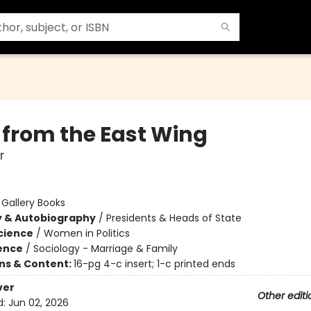
 from the East Wing
r
:
Gallery Books
y & Autobiography
/
Presidents & Heads of State
Science
/
Women in Politics
ience
/
Sociology - Marriage & Family
ons & Content:
16-pg 4-c insert; 1-c printed ends
ver
Other editi
d:
Jun 02, 2026