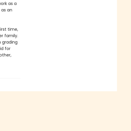
work as a
 as an
irst time,
r family.
m grading
id for
other,