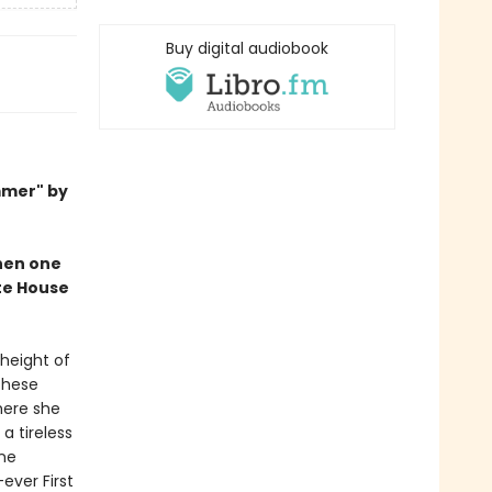
Buy digital audiobook
mmer" by
when one
ite House
 height of
These
here she
a tireless
ine
ever First