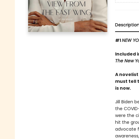
Descriptio
#1
NEW YO
Included 
The New Yo
A novelis
must tell 
is now.
Jill Biden 
the COVID-
were the c
hit the gro
advocate fo
awareness, 