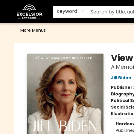
Home
Browse
Events
Contact & Hours
Gift Cards
School Order Form
Terms & Conditions
Keyword
More Menus
Excelsior Bay Books
View
A Memoi
Jill Biden
Publisher
Biograph
Political 
Social Sc
Illustrati
Hardco
Publishe