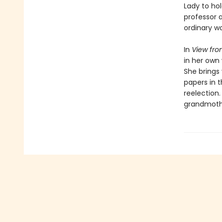
Lady to hol
professor a
ordinary wo
In
View fro
in her own 
She brings
papers in 
reelection.
grandmothe