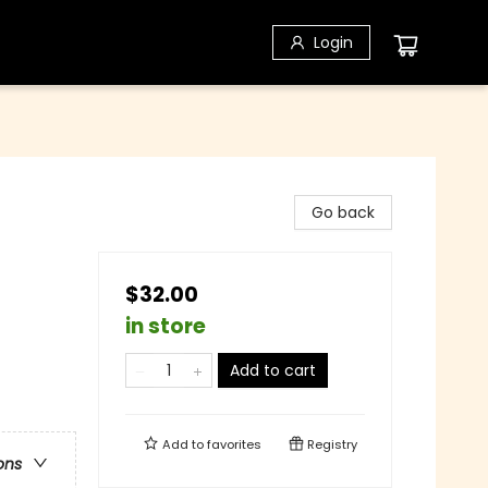
Login
Go back
$32.00
in store
Add to cart
Add to
favorites
Registry
ons