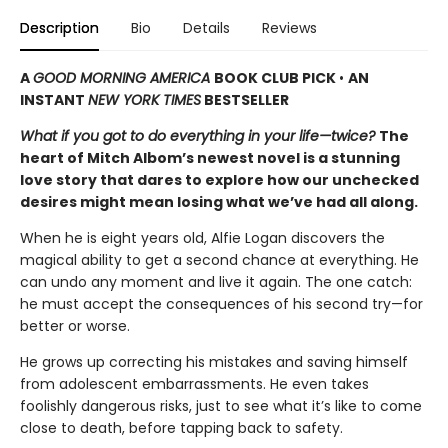
Description
Bio
Details
Reviews
A
GOOD MORNING AMERICA
BOOK CLUB PICK
•
AN
INSTANT
NEW YORK TIMES
BESTSELLER
What if you got to do everything in your life—twice?
The
heart of Mitch Albom’s newest novel is a stunning
love story that dares to explore how our unchecked
desires might mean losing what we’ve had all along.
When he is eight years old, Alfie Logan discovers the
magical ability to get a second chance at everything. He
can undo any moment and live it again. The one catch:
he must accept the consequences of his second try—for
better or worse.
He grows up correcting his mistakes and saving himself
from adolescent embarrassments. He even takes
foolishly dangerous risks, just to see what it’s like to come
close to death, before tapping back to safety.