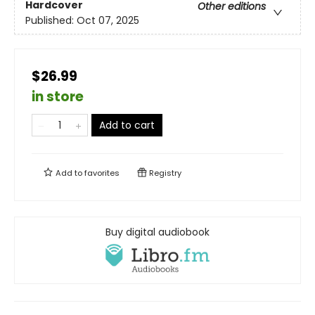
Hardcover
Other editions
Published:
Oct 07, 2025
$26.99
in store
Add to cart
Add to
favorites
Registry
Buy digital audiobook