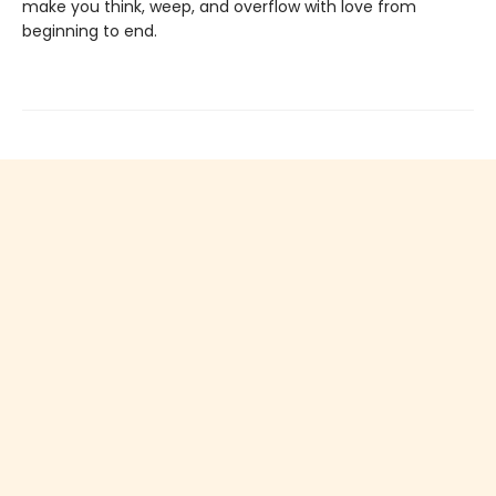
make you think, weep, and overflow with love from
beginning to end.