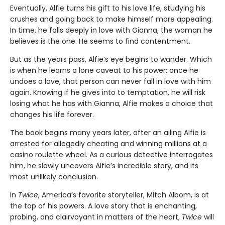
Eventually, Alfie turns his gift to his love life, studying his
crushes and going back to make himself more appealing.
In time, he falls deeply in love with Gianna, the woman he
believes is the one. He seems to find contentment.
But as the years pass, Alfie’s eye begins to wander. Which
is when he learns a lone caveat to his power: once he
undoes a love, that person can never fall in love with him
again. Knowing if he gives into to temptation, he will risk
losing what he has with Gianna, Alfie makes a choice that
changes his life forever.
The book begins many years later, after an ailing Alfie is
arrested for allegedly cheating and winning millions at a
casino roulette wheel. As a curious detective interrogates
him, he slowly uncovers Alfie’s incredible story, and its
most unlikely conclusion.
In
Twice
, America’s favorite storyteller, Mitch Albom, is at
the top of his powers. A love story that is enchanting,
probing, and clairvoyant in matters of the heart,
Twice
will