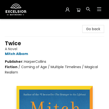
Excelsior Bay Books
Go back
Twice
A Novel
Mitch Albom
Publisher:
HarperCollins
Fiction
/
Coming of Age / Multiple Timelines / Magical
Realism