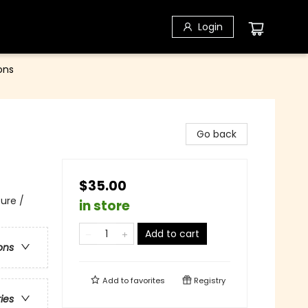
Login
ons
Go back
$35.00
ure /
in store
Add to cart
ons
Add to
favorites
Registry
ries