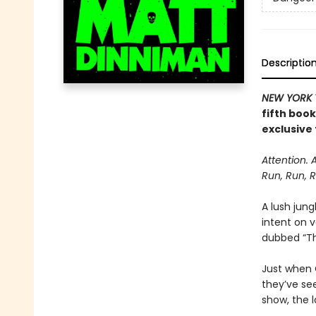
Descriptio
NEW YORK 
fifth boo
exclusive 
Attention. 
Run, Run, R
A lush jung
intent on 
dubbed “The
Just when C
they’ve se
show, the l