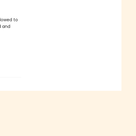
llowed to
d and