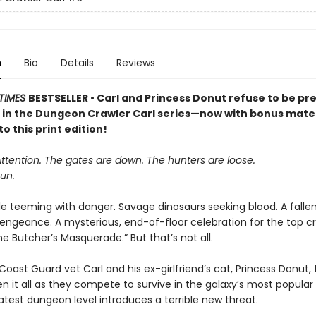
n
Bio
Details
Reviews
TIMES
BESTSELLER • Carl and Princess Donut refuse to be pre
k in the Dungeon Crawler Carl series—now with bonus mater
to this print edition!
Attention. The gates are down. The hunters are loose.
un.
le teeming with danger. Savage dinosaurs seeking blood. A falle
vengeance. A mysterious, end-of-floor celebration for the top cr
 Butcher’s Masquerade.” But that’s not all.
oast Guard vet Carl and his ex-girlfriend’s cat, Princess Donut, 
en it all as they compete to survive in the galaxy’s most popula
atest dungeon level introduces a terrible new threat.