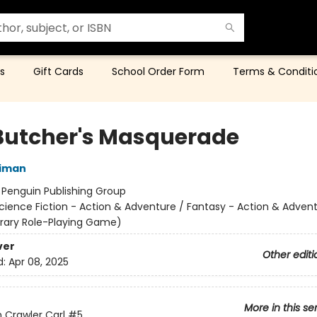
s
Gift Cards
School Order Form
Terms & Conditi
Butcher's Masquerade
niman
:
Penguin Publishing Group
cience Fiction - Action & Adventure / Fantasy - Action & Advent
terary Role-Playing Game)
ver
Other editi
d:
Apr 08, 2025
More in this se
Crawler Carl
#5