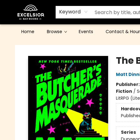
Keyword
Home
Browse
Events
Contact & Hour
Excelsior Bay Books
The 
Matt Din
Publisher
Fiction
/
S
LitRPG (Li
Hardco
Publishe
Series
Dungeon 