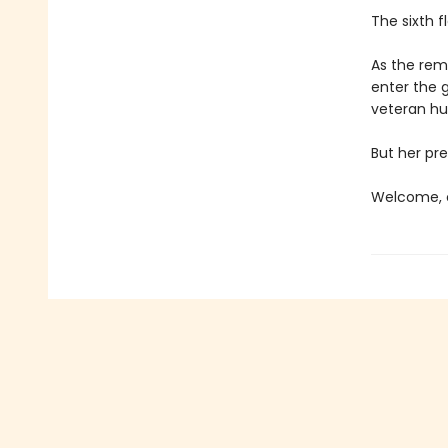
The sixth f
As the rema
enter the 
veteran hun
But her pre
Welcome, c