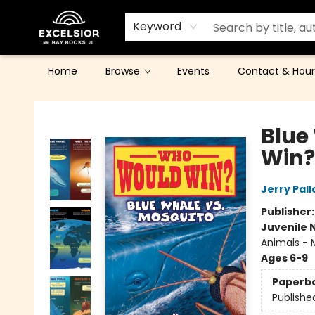
Keyword
Home
Browse
Events
Contact & Hour
Excelsior Bay Books
Blue
Win?
Jerry Pall
Publisher
Juvenile 
Animals - M
Ages 6-9
Paperb
Publishe