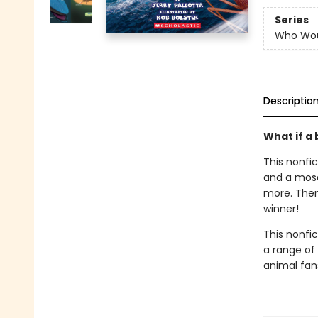
Series
Who Wou
Descriptio
What if a
This nonfi
and a mosq
more. Then
winner!
This nonfict
a range of 
animal fan