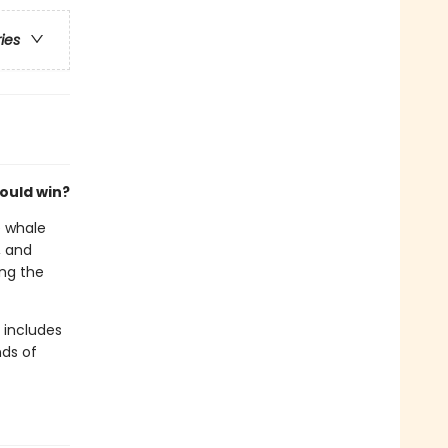
ries
ould win?
e whale
, and
ing the
t includes
nds of