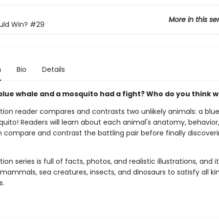
More in this se
ld Win?
#29
n
Bio
Details
 blue whale and a mosquito had a fight? Who do you think w
ction reader compares and contrasts two unlikely animals: a blu
uito! Readers will learn about each animal's anatomy, behavior
 compare and contrast the battling pair before finally discover
ion series is full of facts, photos, and realistic illustrations, and i
mammals, sea creatures, insects, and dinosaurs to satisfy all ki
s.