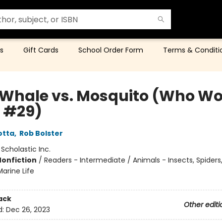
s
Gift Cards
School Order Form
Terms & Conditi
 Whale vs. Mosquito (Who W
 #29)
otta
,
Rob Bolster
:
Scholastic Inc.
Nonfiction
/
Readers - Intermediate / Animals - Insects, Spiders,
arine Life
ack
Other editi
d:
Dec 26, 2023