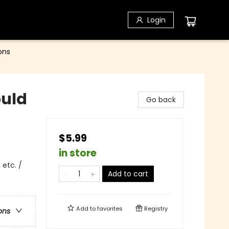
Login
ons
ould
Go back
$5.99
in store
 etc. /
Add to cart
Add to
favorites
Registry
ons