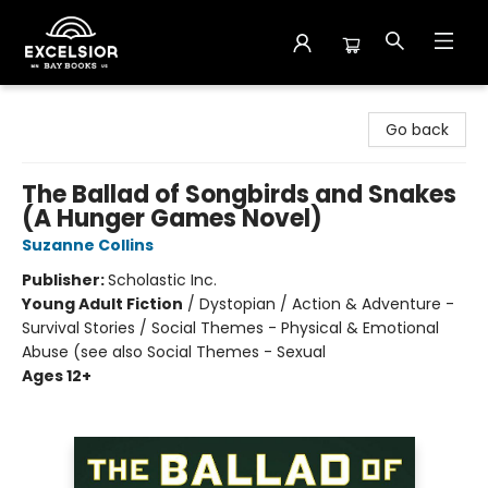
Excelsior Bay Books
Go back
The Ballad of Songbirds and Snakes
(A Hunger Games Novel)
Suzanne Collins
Publisher:
Scholastic Inc.
Young Adult Fiction
/
Dystopian / Action & Adventure -
Survival Stories / Social Themes - Physical & Emotional
Abuse (see also Social Themes - Sexual
Ages 12+