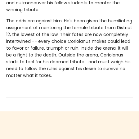
and outmaneuver his fellow students to mentor the
winning tribute.
The odds are against him. He's been given the humiliating
assignment of mentoring the female tribute from District
12, the lowest of the low. Their fates are now completely
intertwined -- every choice Coriolanus makes could lead
to favor or failure, triumph or ruin. Inside the arena, it will
be a fight to the death. Outside the arena, Coriolanus
starts to feel for his doomed tribute... and must weigh his
need to follow the rules against his desire to survive no
matter what it takes.