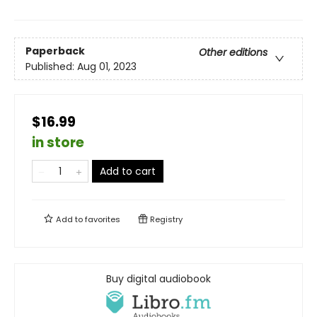
Paperback
Other editions
Published:
Aug 01, 2023
$16.99
in store
Add to cart
Add to
favorites
Registry
Buy digital audiobook