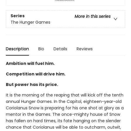
Series
More in this series
The Hunger Games
Description
Bio
Details
Reviews
Ambition will fuel him.
Competition will drive him.
But power has its price.
It is the morning of the reaping that will kick off the tenth
annual Hunger Games. In the Capitol, eighteen-year-old
Coriolanus Snow is preparing for his one shot at glory as a
mentor in the Games. The once-mighty house of Snow
has fallen on hard times, its fate hanging on the slender
chance that Coriolanus will be able to outcharm, outwit,