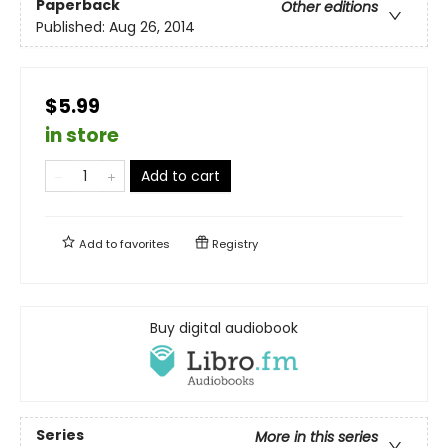
Paperback
Other editions
Published:
Aug 26, 2014
$5.99
in store
Add to cart
Add to
favorites
Registry
Buy digital audiobook
Series
More in this series