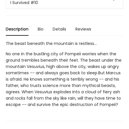
I Survived
#10
Description
Bio
Details
Reviews
The beast beneath the mountain is restless...
No one in the bustling city of Pompeii worries when the
ground trembles beneath their feet. The beast under the
mountain Vesuvius, high above the city, wakes up angry
sometimes -- and always goes back to sleep.But Marcus
is afraid. He knows something is terribly wrong -- and his
father, who trusts science more than mythical beasts,
agrees. When Vesuvius explodes into a cloud of fiery ash
and rocks fall from the sky like rain, will they have time to
escape -- and survive the epic destruction of Pompeii?