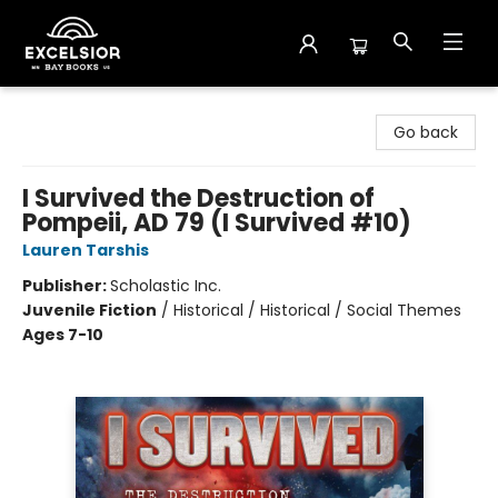
Excelsior Bay Books
Go back
I Survived the Destruction of
Pompeii, AD 79 (I Survived #10)
Lauren Tarshis
Publisher:
Scholastic Inc.
Juvenile Fiction
/
Historical / Historical / Social Themes
Ages 7-10