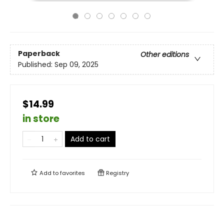
Paperback
Other editions
Published:
Sep 09, 2025
$14.99
in store
Add to cart
Add to
favorites
Registry