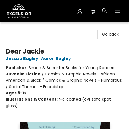
Excelsior Bay Books
Go back
Dear Jackie
Jessixa Bagley
,
Aaron Bagley
Publisher:
Simon & Schuster Books for Young Readers
Juvenile Fiction
/
Comics & Graphic Novels - African
American & Black / Comics & Graphic Novels - Humorous
/ Social Themes - Friendship
Ages 8-12
Illustrations & Content:
f-c coated (cvr spfx: spot
gloss)