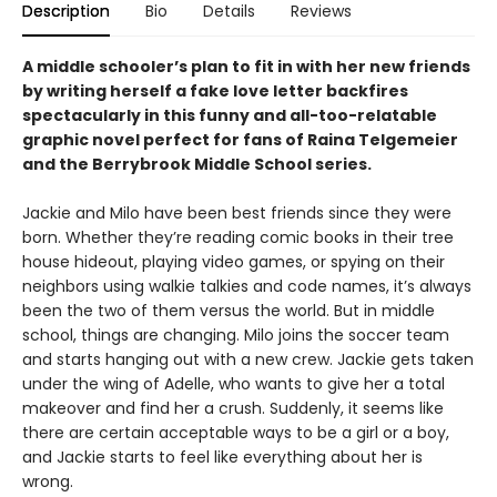
Description
Bio
Details
Reviews
A middle schooler’s plan to fit in with her new friends
by writing herself a fake love letter backfires
spectacularly in this funny and all-too-relatable
graphic novel perfect for fans of Raina Telgemeier
and the Berrybrook Middle School series.
Jackie and Milo have been best friends since they were
born. Whether they’re reading comic books in their tree
house hideout, playing video games, or spying on their
neighbors using walkie talkies and code names, it’s always
been the two of them versus the world. But in middle
school, things are changing. Milo joins the soccer team
and starts hanging out with a new crew. Jackie gets taken
under the wing of Adelle, who wants to give her a total
makeover and find her a crush. Suddenly, it seems like
there are certain acceptable ways to be a girl or a boy,
and Jackie starts to feel like everything about her is
wrong.