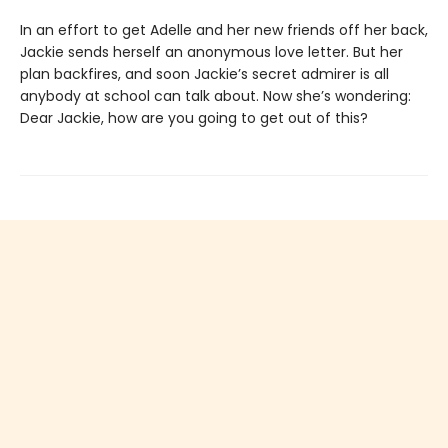
In an effort to get Adelle and her new friends off her back,
Jackie sends herself an anonymous love letter. But her
plan backfires, and soon Jackie’s secret admirer is all
anybody at school can talk about. Now she’s wondering:
Dear Jackie, how are you going to get out of this?