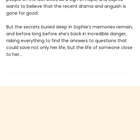
wants to believe that the recent drama and anguish is
gone for good.
But the secrets buried deep in Sophie’s memories remain,
and before long before she’s back in incredible danger,
risking everything to find the answers to questions that
could save not only her life, but the life of someone close
to her…