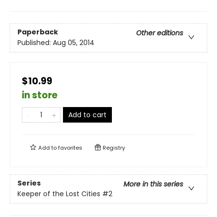
Paperback
Other editions
Published:
Aug 05, 2014
$10.99
in store
Add to cart
Add to
favorites
Registry
Series
More in this series
Keeper of the Lost Cities
#2