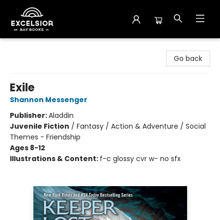
Excelsior Bay Books
Go back
Exile
Shannon Messenger
Publisher:
Aladdin
Juvenile Fiction
/
Fantasy / Action & Adventure / Social
Themes - Friendship
Ages 8-12
Illustrations & Content:
f-c glossy cvr w- no sfx