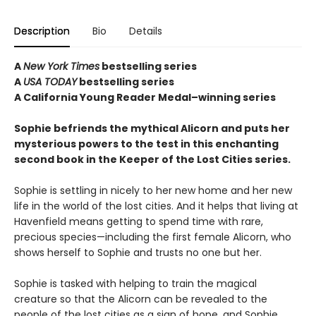
Description
Bio
Details
A
New York Times
bestselling series
A
USA TODAY
bestselling series
A California Young Reader Medal–winning series
Sophie befriends the mythical Alicorn and puts her
mysterious powers to the test in this enchanting
second book in the Keeper of the Lost Cities series.
Sophie is settling in nicely to her new home and her new
life in the world of the lost cities. And it helps that living at
Havenfield means getting to spend time with rare,
precious species—including the first female Alicorn, who
shows herself to Sophie and trusts no one but her.
Sophie is tasked with helping to train the magical
creature so that the Alicorn can be revealed to the
people of the lost cities as a sign of hope, and Sophie