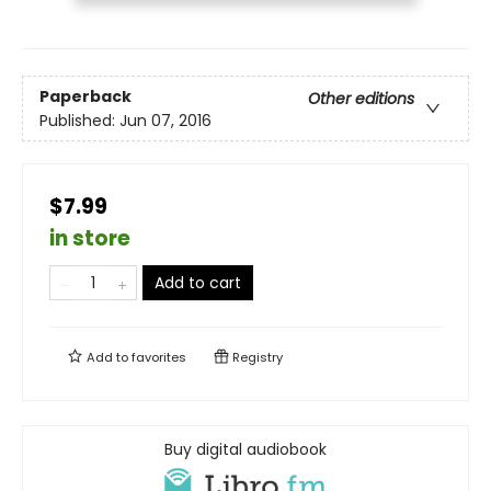
Paperback
Other editions
Published:
Jun 07, 2016
$7.99
in store
Add to cart
Add to
favorites
Registry
Buy digital audiobook