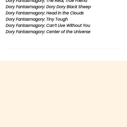
Dory Fantasmagory: The Real, True Friend
Dory Fantasmagory: Dory Dory Black Sheep
Dory Fantasmagory: Head in the Clouds
Dory Fantasmagory: Tiny Tough
Dory Fantasmagory: Can’t Live Without You
Dory Fantasmagory: Center of the Universe