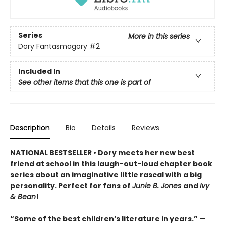
Series
More in this series
Dory Fantasmagory
#2
Included In
See other items that this one is part of
Description
Bio
Details
Reviews
NATIONAL BESTSELLER • Dory meets her new best
friend at school in this laugh-out-loud chapter book
series about an imaginative little rascal with a big
personality. Perfect for fans of
Junie B. Jones
and
Ivy
& Bean
!
“Some of the best children’s literature in years.” —