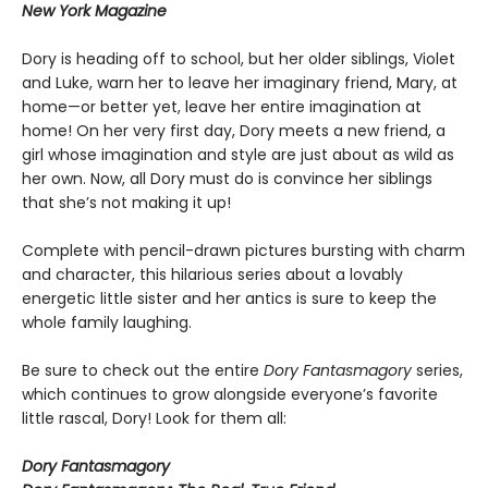
New York Magazine
Dory is heading off to school, but her older siblings, Violet
and Luke, warn her to leave her imaginary friend, Mary, at
home—or better yet, leave her entire imagination at
home! On her very first day, Dory meets a new friend, a
girl whose imagination and style are just about as wild as
her own. Now, all Dory must do is convince her siblings
that she’s not making it up!
Complete with pencil-drawn pictures bursting with charm
and character, this hilarious series about a lovably
energetic little sister and her antics is sure to keep the
whole family laughing.
Be sure to check out the entire
Dory Fantasmagory
series,
which continues to grow alongside everyone’s favorite
little rascal, Dory! Look for them all:
Dory Fantasmagory