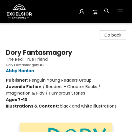
Excelsior Bay Books
Go back
Dory Fantasmagory
The Real True Friend
Dory Fantasmagory #2
Abby Hanlon
Publisher:
Penguin Young Readers Group
Juvenile Fiction
/
Readers - Chapter Books /
Imagination & Play / Humorous Stories
Ages 7-10
Illustrations & Content:
black and white illustrations