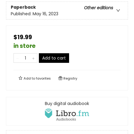
Paperback
Other editions
Published:
May 16, 2023
$19.99
in store
Add to cart
Add to
favorites
Registry
Buy digital audiobook