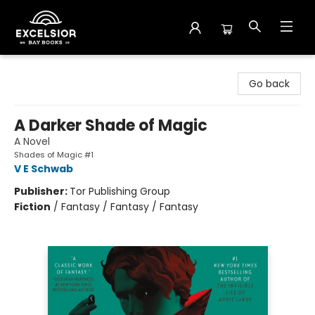
Excelsior Bay Books
Go back
A Darker Shade of Magic
A Novel
Shades of Magic #1
V E Schwab
Publisher:
Tor Publishing Group
Fiction
/
Fantasy / Fantasy / Fantasy