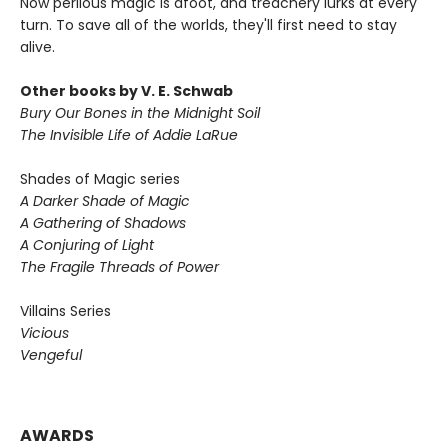
Now perilous magic is afoot, and treachery lurks at every
turn. To save all of the worlds, they'll first need to stay
alive.
Other books by V. E. Schwab
Bury Our Bones in the Midnight Soil
The Invisible Life of Addie LaRue
Shades of Magic series
A Darker Shade of Magic
A Gathering of Shadows
A Conjuring of Light
The Fragile Threads of Power
Villains Series
Vicious
Vengeful
AWARDS