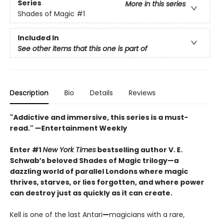
Series
More in this series
Shades of Magic
#1
Included In
See other items that this one is part of
Description
Bio
Details
Reviews
"Addictive and immersive, this series is a must-
read."
—Entertainment Weekly
Enter #1
New York Times
bestselling author V. E.
Schwab’s beloved Shades of Magic trilogy—a
dazzling world of parallel Londons where magic
thrives, starves, or lies forgotten,
and where power
can destroy just as quickly as it can create.
Kell is one of the last Antari
—
magicians with a rare,