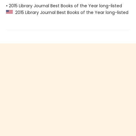
• 2015 Library Journal Best Books of the Year long-listed
2015 Library Journal Best Books of the Year long-listed