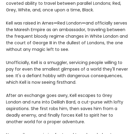
coveted ability to travel between parallel Londons; Red,
Grey, White, and, once upon a time, Black.
Kell was raised in Arnes
—
Red London
—
and officially serves
the Maresh Empire as an ambassador, traveling between
the frequent bloody regime changes in White London and
the court of George III in the dullest of Londons, the one
without any magic left to see.
Unofficially, Kell is a smuggler, servicing people willing to
pay for even the smallest glimpses of a world they'll never
see. It's a defiant hobby with dangerous consequences,
which Kell is now seeing firsthand.
After an exchange goes awry, Kell escapes to Grey
London and runs into Delilah Bard, a cut-purse with lofty
aspirations. She first robs him, then saves him from a
deadly enemy, and finally forces Kell to spirit her to
another world for a proper adventure.