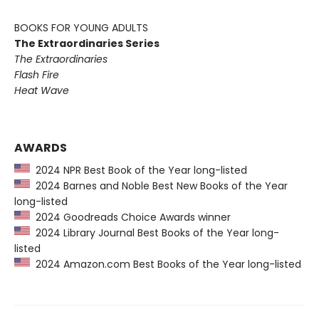
BOOKS FOR YOUNG ADULTS
The Extraordinaries Series
The Extraordinaries
Flash Fire
Heat Wave
AWARDS
2024 NPR Best Book of the Year long-listed
2024 Barnes and Noble Best New Books of the Year
long-listed
2024 Goodreads Choice Awards winner
2024 Library Journal Best Books of the Year long-
listed
2024 Amazon.com Best Books of the Year long-listed