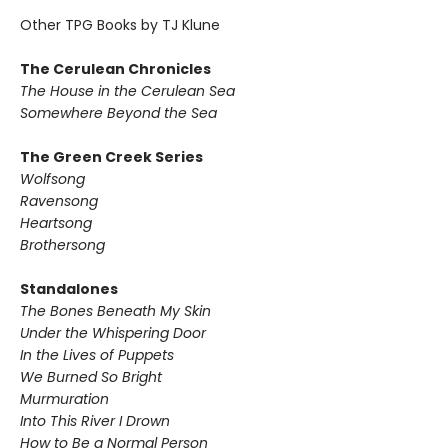
Other TPG Books by TJ Klune
The Cerulean Chronicles
The House in the Cerulean Sea
Somewhere Beyond the Sea
The Green Creek Series
Wolfsong
Ravensong
Heartsong
Brothersong
Standalones
The Bones Beneath My Skin
Under the Whispering Door
In the Lives of Puppets
We Burned So Bright
Murmuration
Into This River I Drown
How to Be a Normal Person