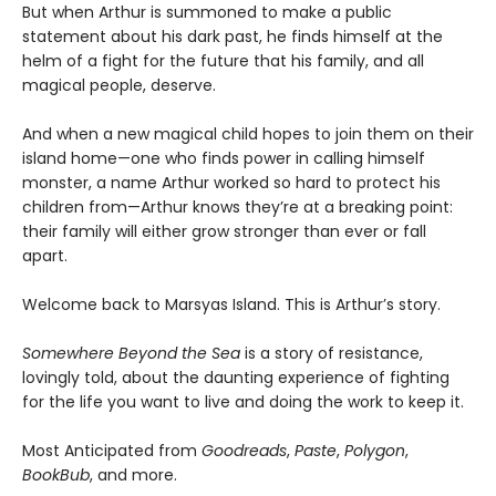
But when Arthur is summoned to make a public
statement about his dark past, he finds himself at the
helm of a fight for the future that his family, and all
magical people, deserve.
And when a new magical child hopes to join them on their
island home—one who finds power in calling himself
monster, a name Arthur worked so hard to protect his
children from—Arthur knows they’re at a breaking point:
their family will either grow stronger than ever or fall
apart.
Welcome back to Marsyas Island. This is Arthur’s story.
Somewhere Beyond the Sea
is a story of resistance,
lovingly told, about the daunting experience of fighting
for the life you want to live and doing the work to keep it.
Most Anticipated from
Goodreads
,
Paste
,
Polygon
,
BookBub
, and more.