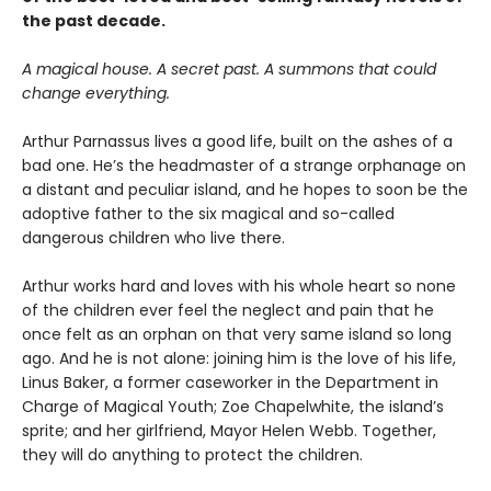
the past decade.
A magical house. A secret past. A summons that could
change everything.
Arthur Parnassus lives a good life, built on the ashes of a
bad one. He’s the headmaster of a strange orphanage on
a distant and peculiar island, and he hopes to soon be the
adoptive father to the six magical and so-called
dangerous children who live there.
Arthur works hard and loves with his whole heart so none
of the children ever feel the neglect and pain that he
once felt as an orphan on that very same island so long
ago. And he is not alone: joining him is the love of his life,
Linus Baker, a former caseworker in the Department in
Charge of Magical Youth; Zoe Chapelwhite, the island’s
sprite; and her girlfriend, Mayor Helen Webb. Together,
they will do anything to protect the children.