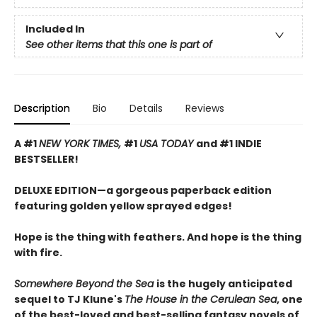
Included In
See other items that this one is part of
Description
Bio
Details
Reviews
A #1
NEW YORK TIMES,
#1
USA TODAY
and #1 INDIE
BESTSELLER!
DELUXE EDITION—a gorgeous paperback edition
featuring golden yellow sprayed edges!
Hope is the thing with feathers. And hope is the thing
with fire.
Somewhere Beyond the Sea
is the hugely anticipated
sequel to TJ Klune's
The House in the Cerulean Sea
, one
of the best-loved and best-selling fantasy novels of