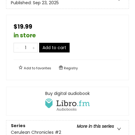
Published:
Sep 23, 2025
$19.99
in store
Add to cart
Add to
favorites
Registry
Buy digital audiobook
Series
More in this series
Cerulean Chronicles
#2