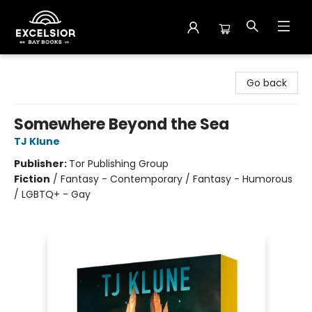
Excelsior Bay Books
Go back
Somewhere Beyond the Sea
TJ Klune
Publisher:
Tor Publishing Group
Fiction
/
Fantasy - Contemporary / Fantasy - Humorous
/ LGBTQ+ - Gay