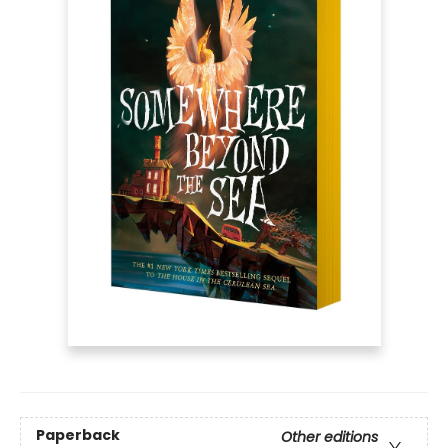
Paperback
Other editions