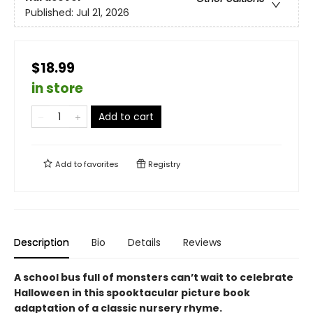
Published:
Jul 21, 2026
$18.99
in store
Add to cart
Add to
favorites
Registry
Description
Bio
Details
Reviews
A school bus full of monsters can’t wait to celebrate
Halloween in this spooktacular picture book
adaptation of a classic nursery rhyme.