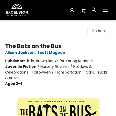
Excelsior Bay Books
Go back
The Bats on the Bus
Alison Jackson
,
Scott Magoon
Publisher:
Little, Brown Books for Young Readers
Juvenile Fiction
/
Nursery Rhymes / Holidays &
Celebrations - Halloween / Transportation - Cars, Trucks
& Buses
Ages 3-6