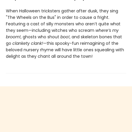
When Halloween tricksters gather after dusk, they sing
"The Wheels on the Bus" in order to cause a fright.
Featuring a cast of silly monsters who aren’t quite what
they seem—including witches who scream
where’s my
broom!
, ghosts who shout
boo!
, and skeleton bones that
go
clankety clank!
—this spooky-fun reimagining of the
beloved nursery rhyme will have little ones squealing with
delight as they chant all around the town!