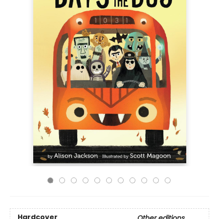
Hardcover
Other editions