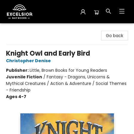
Excelsior Bay Books
Go back
Knight Owl and Early Bird
Christopher Denise
Publisher:
Little, Brown Books for Young Readers
Juvenile Fiction
/
Fantasy - Dragons, Unicorns &
Mythical Creatures / Action & Adventure / Social Themes
- Friendship
Ages 4-7