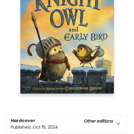
Hardcover
Other editions
Published:
Oct 15, 2024