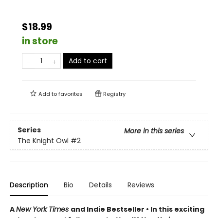
$18.99
in store
Add to cart
Add to
favorites
Registry
Series
More in this series
The Knight Owl
#2
Description
Bio
Details
Reviews
A
New York Times
and Indie Bestseller • In this exciting