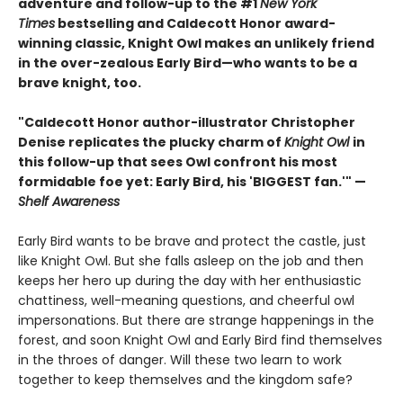
adventure and follow-up to the #1
New York
Times
bestselling and Caldecott Honor award-
winning classic, Knight Owl makes an unlikely friend
in the over-zealous Early Bird—who wants to be a
brave knight, too.
"Caldecott Honor author-illustrator Christopher
Denise replicates the plucky charm of
Knight Owl
in
this follow-up that sees Owl confront his most
formidable foe yet: Early Bird, his 'BIGGEST fan.'" —
Shelf Awareness
Early Bird wants to be brave and protect the castle, just
like Knight Owl. But she falls asleep on the job and then
keeps her hero up during the day with her enthusiastic
chattiness, well-meaning questions, and cheerful owl
impersonations. But there are strange happenings in the
forest, and soon Knight Owl and Early Bird find themselves
in the throes of danger. Will these two learn to work
together to keep themselves and the kingdom safe?