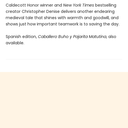
Caldecott Honor winner and
New York Times
bestselling
creator Christopher Denise delivers another endearing
medieval tale that shines with warmth and goodwill, and
shows just how important teamwork is to saving the day.
Spanish edition,
Caballero Buho y Pajarita Matutina
, also
available.