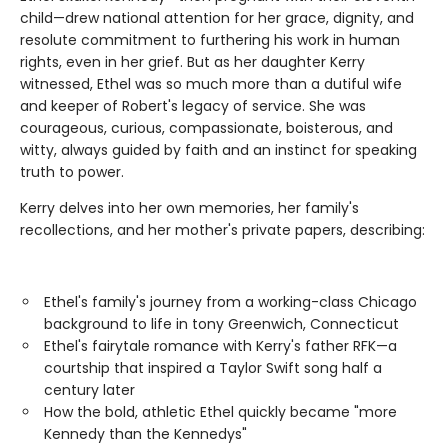
child—drew national attention for her grace, dignity, and
resolute commitment to furthering his work in human
rights, even in her grief. But as her daughter Kerry
witnessed, Ethel was so much more than a dutiful wife
and keeper of Robert's legacy of service. She was
courageous, curious, compassionate, boisterous, and
witty, always guided by faith and an instinct for speaking
truth to power.
Kerry delves into her own memories, her family's
recollections, and her mother's private papers, describing:
Ethel's family's journey from a working-class Chicago
background to life in tony Greenwich, Connecticut
Ethel's fairytale romance with Kerry's father RFK—a
courtship that inspired a Taylor Swift song half a
century later
How the bold, athletic Ethel quickly became "more
Kennedy than the Kennedys"