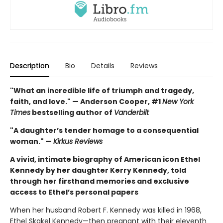
Description
Bio
Details
Reviews
"What an incredible life of triumph and tragedy,
faith, and love." — Anderson Cooper, #1
New York
Times
bestselling author of
Vanderbilt
"A daughter’s tender homage to a consequential
woman." —
Kirkus Reviews
A vivid, intimate biography of American icon Ethel
Kennedy by her daughter Kerry Kennedy, told
through her firsthand memories and exclusive
access to Ethel’s personal papers
When her husband Robert F. Kennedy was killed in 1968,
Ethel Skakel Kennedy—then pregnant with their eleventh