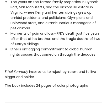
The years on the famed family properties in Hyannis
Port, Massachusetts, and the Hickory Hill estate in
Virginia, where Kerry and her ten siblings grew up
amidst presidents and politicians, Olympians and
Hollywood stars, and a rambunctious menagerie of
pet animals
Moments of pain and loss—RFK’s death just five years
after that of his brother; and the tragic deaths of two
of Kerry’s siblings
Ethel’s unflagging commitment to global human
rights causes that carried on through the decades
Ethel Kennedy
inspires us to reject cynicism and to live
bigger and bolder.
The book includes 24 pages of color photographs.