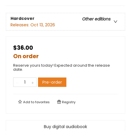
Hardcover
Other editions
Releases:
Oct 13, 2026
$36.00
On order
Reserve yours today! Expected around the release
date.
Pre-order
Add to
favorites
Registry
Buy digital audiobook