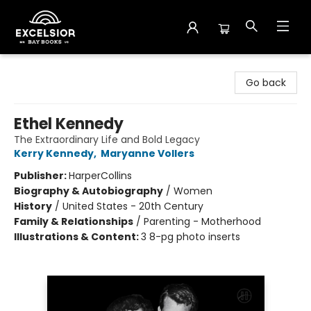
Excelsior Bay Books
Go back
Ethel Kennedy
The Extraordinary Life and Bold Legacy
Kerry Kennedy
,
Maryanne Vollers
Publisher:
HarperCollins
Biography & Autobiography
/
Women
History
/
United States - 20th Century
Family & Relationships
/
Parenting - Motherhood
Illustrations & Content:
3 8-pg photo inserts