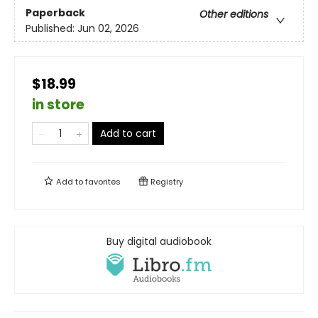
Paperback
Other editions
Published:
Jun 02, 2026
$18.99
in store
Add to cart
Add to
favorites
Registry
Buy digital audiobook