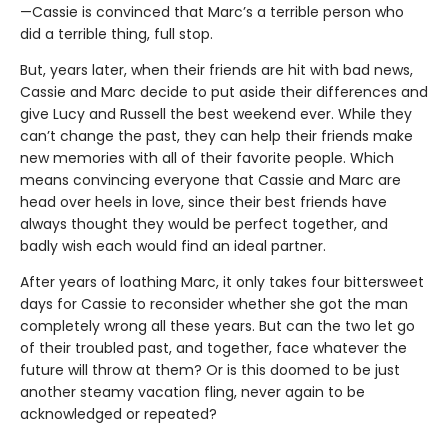
—Cassie is convinced that Marc’s a terrible person who
did a terrible thing, full stop.
But, years later, when their friends are hit with bad news,
Cassie and Marc decide to put aside their differences and
give Lucy and Russell the best weekend ever. While they
can’t change the past, they can help their friends make
new memories with all of their favorite people. Which
means convincing everyone that Cassie and Marc are
head over heels in love, since their best friends have
always thought they would be perfect together, and
badly wish each would find an ideal partner.
After years of loathing Marc, it only takes four bittersweet
days for Cassie to reconsider whether she got the man
completely wrong all these years. But can the two let go
of their troubled past, and together, face whatever the
future will throw at them? Or is this doomed to be just
another steamy vacation fling, never again to be
acknowledged or repeated?