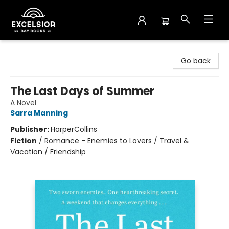
Excelsior Bay Books
Go back
The Last Days of Summer
A Novel
Sarra Manning
Publisher:
HarperCollins
Fiction
/
Romance - Enemies to Lovers / Travel &
Vacation / Friendship