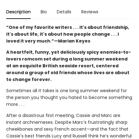
Description
Bio
Details
Reviews
“One of my favorite writers . . . It's about friendship,
it's about life, it's about how people change . . . I
loved it very much.”—Marian Keyes
A heartfelt, funny, yet deliciously spicy enemies-to-
lovers romcom set during a long summer weekend
at an exquisite British seaside resort, centered
around a group of old friends whose lives are about
to change forever.
Sometimes all it takes is one long summer weekend for
the person you thought you hated to become something
more . . .
After a disastrous first meeting, Cassie and Marc are
instant archnemeses. Despite Marc’s frustratingly sharp
cheekbones and sexy French accent—and the fact that
Cassie's best friends Lucy and Russell think he’s wonderful