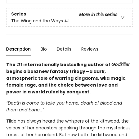
Series
More in this series
The Wing and the Ways
#1
Description
Bio
Details
Reviews
The #1 internationally bestselling author of
Godkiller
begins a bold new fantasy trilogy—a dark,
atmospheric tale of warring kingdoms, wild magic,
female rage, and the choice between love and
power in a world ruled by conquest.
“Death is come to take you home, death of blood and
thorn and bone…”
Tilde has always heard the whispers of the kithwood, the
voices of her ancestors speaking through the mysterious
forest of her homeland. But now both the kithwood and