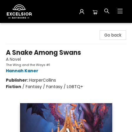
Excelsior Bay Books
Go back
A Snake Among Swans
A Novel
The Wing and the Ways #1
Hannah Kaner
Publisher:
HarperCollins
Fiction
/
Fantasy / Fantasy / LGBTQ+