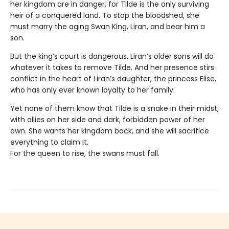
her kingdom are in danger, for Tilde is the only surviving
heir of a conquered land. To stop the bloodshed, she
must marry the aging Swan King, Liran, and bear him a
son.
But the king’s court is dangerous. Liran’s older sons will do
whatever it takes to remove Tilde. And her presence stirs
conflict in the heart of Liran’s daughter, the princess Elise,
who has only ever known loyalty to her family.
Yet none of them know that Tilde is a snake in their midst,
with allies on her side and dark, forbidden power of her
own. She wants her kingdom back, and she will sacrifice
everything to claim it.
For the queen to rise, the swans must fall.