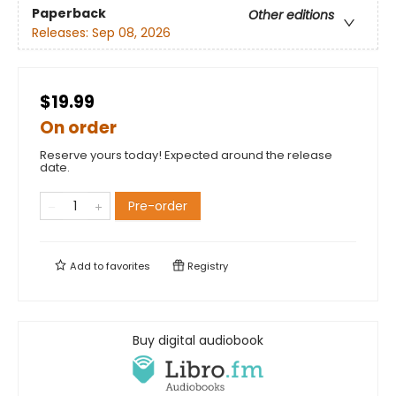
Paperback
Other editions
Releases:
Sep 08, 2026
$19.99
On order
Reserve yours today! Expected around the release
date.
Pre-order
Add to
favorites
Registry
Buy digital audiobook