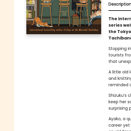
Descriptio
The inter
series we
the Tokyo
Tachibana
Stopping in
tourists fr
that unexp
A little ol
and knitti
reminded of
Shizuku’s c
keep her sa
surprising 
Ayako, a qu
career yet