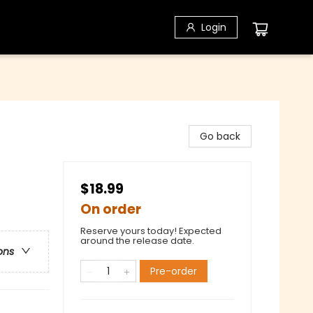
Login
Go back
$18.99
On order
Reserve yours today! Expected
around the release date.
ons
Pre-order