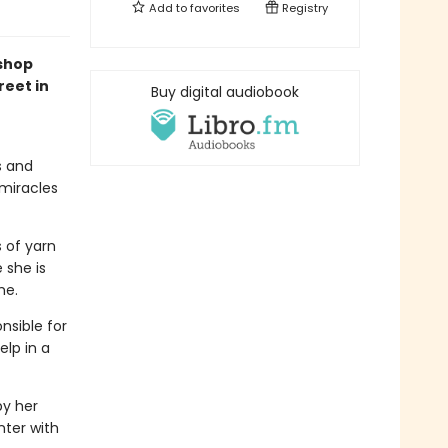
Add to
favorites
Registry
kshop
reet in
Buy digital audiobook
s and
 miracles
s of yarn
 she is
me.
nsible for
elp in a
by her
nter with