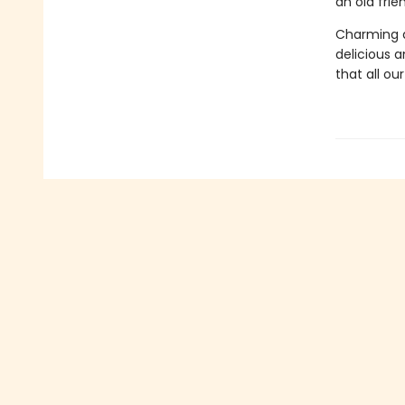
an old fri
Charming a
delicious an
that all ou