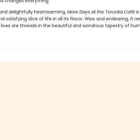
end changes everything.
nd delightfully heartwarming,
More Days at the Torunka Café
is
d satisfying slice of life in all its flavor. Wise and endearing, it 
r lives are threads in the beautiful and wondrous tapestry of hum