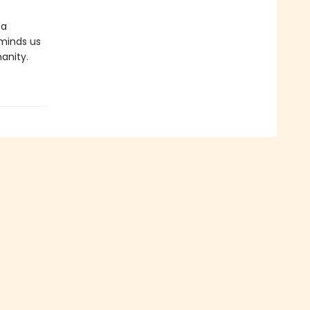
 a
reminds us
anity.