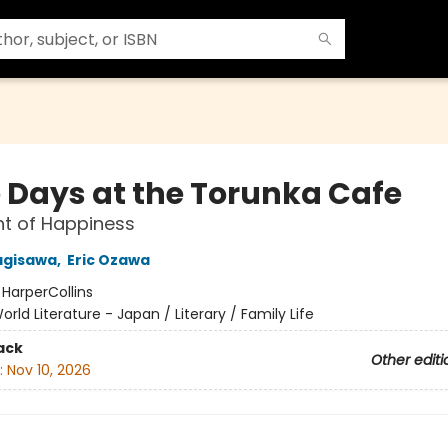
 Days at the Torunka Cafe
t of Happiness
agisawa
,
Eric Ozawa
:
HarperCollins
orld Literature - Japan / Literary / Family Life
ack
Other editi
:
Nov 10, 2026