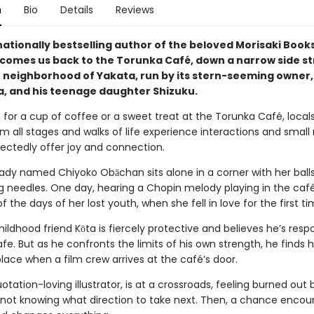
n
Bio
Details
Reviews
nationally bestselling author of the beloved Morisaki Boo
lcomes us back to the Torunka Café, down a narrow side st
 neighborhood of Yakata, run by its stern-seeming owner,
, and his teenage daughter Shizuku.
 for a cup of coffee or a sweet treat at the Torunka Café, local
om all stages and walks of life experience interactions and small
ectedly offer joy and connection.
d lady named Chiyoko Obāchan sits alone in a corner with her ball
ng needles. One day, hearing a Chopin melody playing in the café
 the days of her lost youth, when she fell in love for the first ti
hildhood friend Kōta is fiercely protective and believes he’s respo
fe. But as he confronts the limits of his own strength, he finds h
place when a film crew arrives at the café’s door.
otation-loving illustrator, is at a crossroads, feeling burned out 
 not knowing what direction to take next. Then, a chance encou