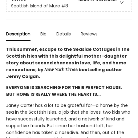
Scottish Island of Mure
#8
Description
Bio
Details
Reviews
This summer, escape to the Seaside Cottages in the
Scottish isles with this delightful mother-daughter
story about second chances in love, life, and home
renovations, by
New York Times
bestselling author
Jenny Colgan.
EVERYONE IS SEARCHING FOR THEIR PERFECT HOUSE.
BUT HOME IS REALLY WHERE THE HEART IS...
Janey Carter
has a lot to be grateful for—a home by the
sea in the Scottish isles, a job that she loves, two kids who
have successfully launched, and a network of kind and
supportive friends. But since her husband left, her
confidence has taken a nosedive. And then, out of the