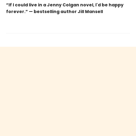
“If I could live in a Jenny Colgan novel, I'd be happy
forever.” — bestselling author Jill Mansell