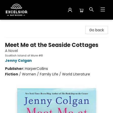
Excelsior Bay Books
Go back
Meet Me at the Seaside Cottages
A Novel
Scottish Island of Mure #8
Jenny Colgan
Publisher:
HarperCollins
Fiction
/
Women / Family Life / World Literature