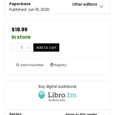
Paperback
Other editions
Published:
Jun 16, 2026
$18.99
in store
Add to cart
Add to
favorites
Registry
Buy digital audiobook
Series
More in this series