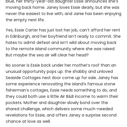
blue, her thirty-year-old daughter Essie announces she’s
moving back home. Janey loves Essie dearly, but she was
never the easiest to live with, and Janie has been enjoying
the empty nest life.
Yes, Essie Carter has just lost her job, can’t afford her rent
in Edinburgh, and her boyfriend isn’t ready to commit. She
hates to admit defeat and isn’t wild about moving back
to the remote island community where she was raised.
But maybe the sea air will clear her head?
No sooner is Essie back under her mother’s roof than an
unusual opportunity pops up: the shabby and unloved
Seaside Cottages next door come up for sale. Janey has
some experience renovating the island’s famous stone
fisherman’s cottages, Essie needs something to do, and
they could both use a little Air B&B income to warm their
pockets. Mother and daughter slowly bond over the
shared challenge, which delivers some much-needed
revelations for Essie, and offers Janey a surprise second
chance at love as well.