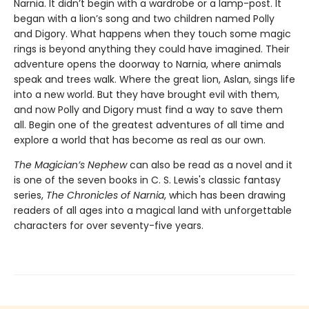
Narnia. It didn’t begin with a wardrobe or a lamp-post. It
began with a lion’s song and two children named Polly
and Digory. What happens when they touch some magic
rings is beyond anything they could have imagined. Their
adventure opens the doorway to Narnia, where animals
speak and trees walk. Where the great lion, Aslan, sings life
into a new world. But they have brought evil with them,
and now Polly and Digory must find a way to save them
all. Begin one of the greatest adventures of all time and
explore a world that has become as real as our own.
The Magician’s Nephew
can also be read as a novel and it
is one of the seven books in C. S. Lewis's classic fantasy
series,
The Chronicles of Narnia
, which has been drawing
readers of all ages into a magical land with unforgettable
characters for over seventy-five years.