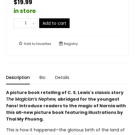
$19.99
in store
Add to cart
Add to
favorites
Registry
Description
Bio
Details
A picture book retelling of C. S. Lewis's classic story
The Magician’s Nephew,
abridged for the youngest
fans! Introduce readers to the magic of Narnia with
this all-new picture book featuring illustrations by
Thai My Phuong.
This is how it happened—the glorious birth of the land of