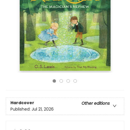
Hardcover
Other editions
Published:
Jul 21, 2026