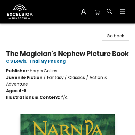
Excelsior Bay Books
Go back
The Magician's Nephew Picture Book
C S Lewis
,
Thai My Phuong
Publisher:
HarperCollins
Juvenile Fiction
/
Fantasy / Classics / Action &
Adventure
Ages 4-8
Illustrations & Content:
f/c