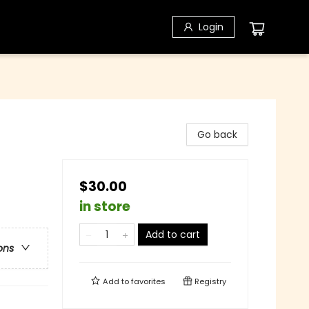
Login
Go back
$30.00
in store
Add to cart
ons
Add to
favorites
Registry