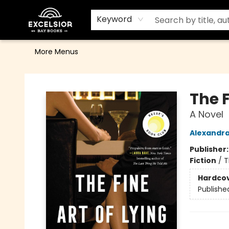
Home
Browse
Events
Contact & Hours
Gift Cards
School Order Form
Terms & Conditions
Keyword
More Menus
Excelsior Bay Books
The F
A Novel
Alexandr
Publisher
Fiction
/
T
Hardco
Publishe