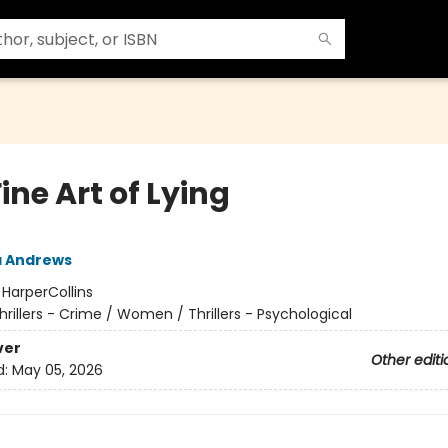
ine Art of Lying
a Andrews
:
HarperCollins
hrillers - Crime / Women / Thrillers - Psychological
ver
Other editi
d:
May 05, 2026