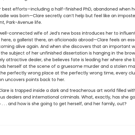
r best efforts—including a half-finished PhD, abandoned when h
die was born—Clare secretly can’t help but feel like an imposter
t, Park-Avenue life.
ell-connected wife of Jed’s new boss introduces her to influenti
here, a gallerist there, an aficionado abroad—Clare feels an ess
 coming alive again. And when she discovers that an important w
the subject of her unfinished dissertation is hanging in the bro
ly attractive dealer, she believes fate is leading her where she be
finds herself at the scene of a gruesome murder and a stolen ma
the perfectly wrong place at the perfectly wrong time, every cl
on uncovers points back to her.
lare is trapped inside a dark and treacherous art world filled wit
us dealers and international criminals. What, exactly, has she g
o . . . and how is she going to get herself, and her family, out?