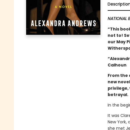
Descriptio
NATIONAL B
“This book
not to! Se
our May Pi
Witherspo
“Alexandr
Calhoun
From the 
new novel
privilege
betrayal.
In the begi
It was Clar
New York, 
she met Je