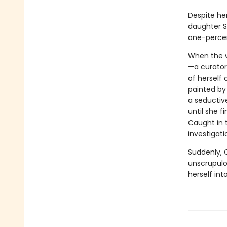
Despite he
daughter Sa
one-percen
When the w
—a curator 
of herself
painted by 
a seductive
until she 
Caught in 
investigati
Suddenly, C
unscrupulo
herself int