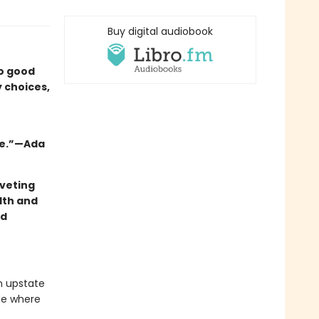
Buy digital audiobook
oo good
y choices,
ie.”—Ada
veting
lth and
nd
in upstate
de where