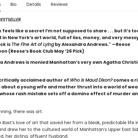
n
Bio
Details
Reviews
ESTSELLER
 feels like a secret I’m not supposed to share . . . but it’s t
t in New York’s art world, full of lies, money, and very mess
ck is
The Fine Art of Lying
by Alexandra Andrews." —Reese
on (Reese’s Book Club May ’26 Pick)
a Andrews is monied Manhattan’s very own Agatha Christ
critically acclaimed author of
Who is Maud Dixon?
comes a ri
 about a young wife and mother thrust into a world of wea
, whose rash mistake sets off a domino effect of murder a
nning, there was art.
e Bast’s love of art that saved her from a bleak, predictable life 
and drew her to the cultured world of Manhattan’s Upper East Si
d, her doting, affluent husband.