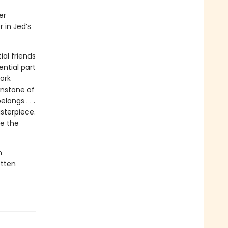
er
 in Jed’s
al friends
ential part
ork
wnstone of
longs . . .
sterpiece.
ue the
h
otten