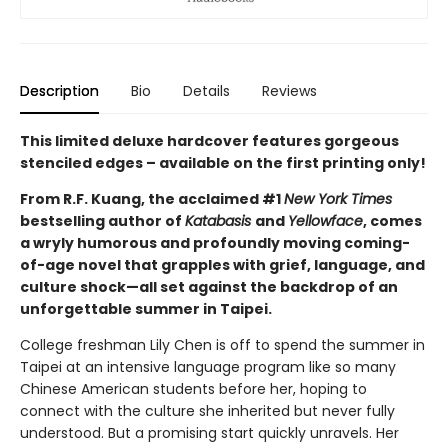
Description
Bio
Details
Reviews
This limited deluxe hardcover features gorgeous
stenciled edges – available on the first printing only!
From R.F. Kuang, the acclaimed #1
New York Times
bestselling author of
Katabasis
and
Yellowface
, comes
a wryly humorous and profoundly moving coming-
of-age novel that grapples with grief, language, and
culture shock—all set against the backdrop of an
unforgettable summer in Taipei.
College freshman Lily Chen is off to spend the summer in
Taipei at an intensive language program like so many
Chinese American students before her, hoping to
connect with the culture she inherited but never fully
understood. But a promising start quickly unravels. Her