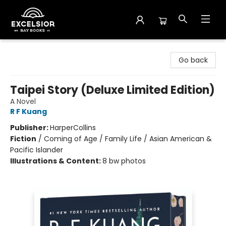
Excelsior Bay Books
Go back
Taipei Story (Deluxe Limited Edition)
A Novel
R F Kuang
Publisher:
HarperCollins
Fiction
/
Coming of Age / Family Life / Asian American &
Pacific Islander
Illustrations & Content:
8 bw photos