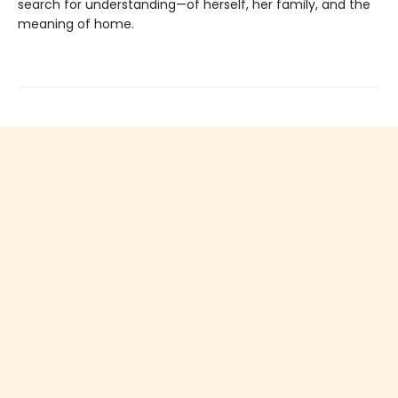
search for understanding—of herself, her family, and the
meaning of home.