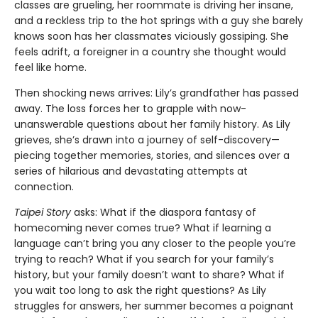
classes are grueling, her roommate is driving her insane,
and a reckless trip to the hot springs with a guy she barely
knows soon has her classmates viciously gossiping. She
feels adrift, a foreigner in a country she thought would
feel like home.
Then shocking news arrives: Lily’s grandfather has passed
away. The loss forces her to grapple with now-
unanswerable questions about her family history. As Lily
grieves, she’s drawn into a journey of self-discovery—
piecing together memories, stories, and silences over a
series of hilarious and devastating attempts at
connection.
Taipei Story
asks: What if the diaspora fantasy of
homecoming never comes true? What if learning a
language can’t bring you any closer to the people you’re
trying to reach? What if you search for your family’s
history, but your family doesn’t want to share? What if
you wait too long to ask the right questions? As Lily
struggles for answers, her summer becomes a poignant