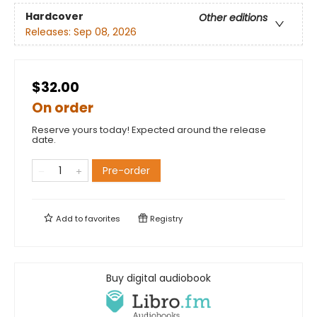
Hardcover
Other editions
Releases:
Sep 08, 2026
$32.00
On order
Reserve yours today! Expected around the release
date.
Pre-order
Add to
favorites
Registry
Buy digital audiobook