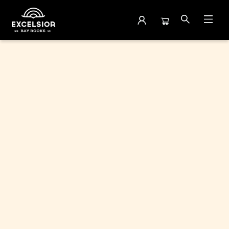
Browse